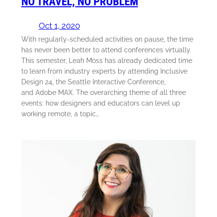
NO TRAVEL, NO PROBLEM
Oct 1, 2020
With regularly-scheduled activities on pause, the time
has never been better to attend conferences virtually.
This semester, Leah Moss has already dedicated time
to learn from industry experts by attending Inclusive
Design 24, the Seattle Interactive Conference,
and Adobe MAX. The overarching theme of all three
events: how designers and educators can level up
working remote, a topic…