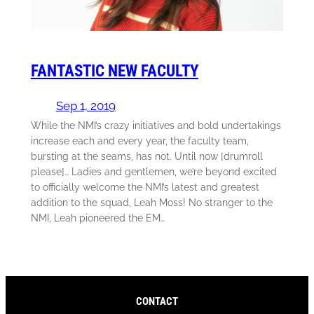
FANTASTIC NEW FACULTY
Sep 1, 2019
While the NMI’s crazy initiatives and bold undertakings
increase each and every year, the faculty team,
bursting at the seams, has not. Until now [drumroll
please]… Ladies and gentlemen, we’re beyond excited
to officially welcome the NMI’s latest and greatest
addition to the squad, Leah Moss! No stranger to the
NMI, Leah pioneered the EM…
CONTACT