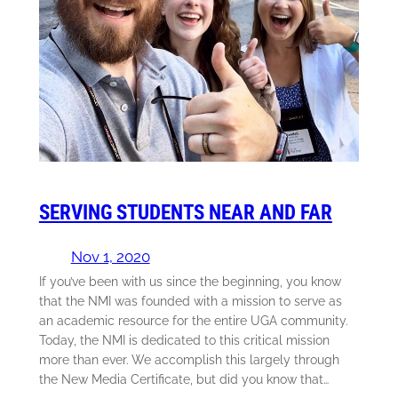
SERVING STUDENTS NEAR AND FAR
Nov 1, 2020
If you’ve been with us since the beginning, you know
that the NMI was founded with a mission to serve as
an academic resource for the entire UGA community.
Today, the NMI is dedicated to this critical mission
more than ever. We accomplish this largely through
the New Media Certificate, but did you know that…