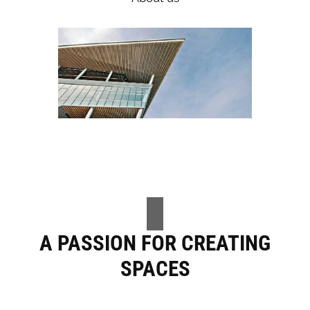
A PASSION FOR CREATING
SPACES