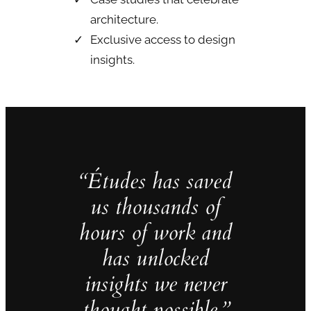
architecture.
Exclusive access to design
insights.
“Études has saved
us thousands of
hours of work and
has unlocked
insights we never
thought possible.”