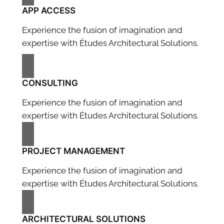
APP ACCESS
Experience the fusion of imagination and
expertise with Études Architectural Solutions.
CONSULTING
Experience the fusion of imagination and
expertise with Études Architectural Solutions.
PROJECT MANAGEMENT
Experience the fusion of imagination and
expertise with Études Architectural Solutions.
ARCHITECTURAL SOLUTIONS