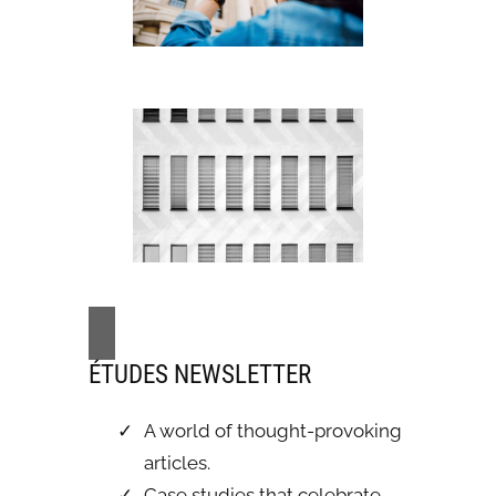
ÉTUDES NEWSLETTER
A world of thought-provoking
articles.
Case studies that celebrate