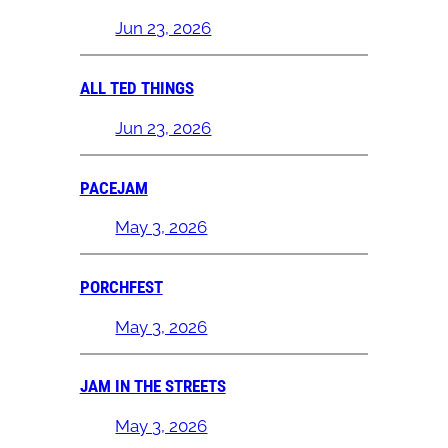
Jun 23, 2026
ALL TED THINGS
Jun 23, 2026
PACEJAM
May 3, 2026
PORCHFEST
May 3, 2026
JAM IN THE STREETS
May 3, 2026