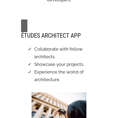
ÉTUDES ARCHITECT APP
Collaborate with fellow
architects.
Showcase your projects.
Experience the world of
architecture.