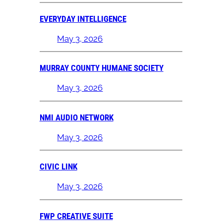
EVERYDAY INTELLIGENCE
May 3, 2026
MURRAY COUNTY HUMANE SOCIETY
May 3, 2026
NMI AUDIO NETWORK
May 3, 2026
CIVIC LINK
May 3, 2026
FWP CREATIVE SUITE