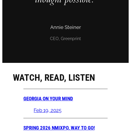
Annie Steiner
CEO, Greenprint
WATCH, READ, LISTEN
GEORGIA ON YOUR MIND
Feb 19, 2025
SPRING 2026 NMIXPO, WAY TO GO!