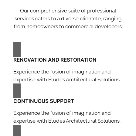
Our comprehensive suite of professional
services caters to a diverse clientele, ranging
from homeowners to commercial developers.
RENOVATION AND RESTORATION
Experience the fusion of imagination and
expertise with Études Architectural Solutions.
CONTINUOUS SUPPORT
Experience the fusion of imagination and
expertise with Études Architectural Solutions.