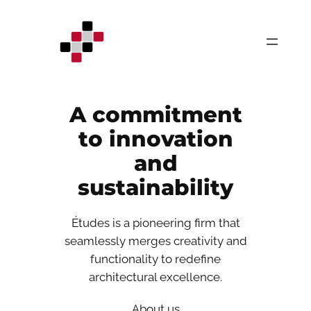
Skip
to
content
A commitment
to innovation
and
sustainability
Études is a pioneering firm that
seamlessly merges creativity and
functionality to redefine
architectural excellence.
About us