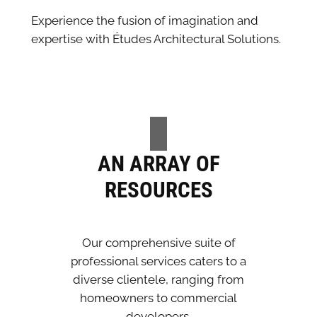
Experience the fusion of imagination and
expertise with Études Architectural Solutions.
AN ARRAY OF
RESOURCES
Our comprehensive suite of
professional services caters to a
diverse clientele, ranging from
homeowners to commercial
developers.