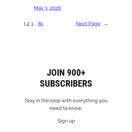
May 3, 2026
1
2
3
…
81
Next Page
→
JOIN 900+
SUBSCRIBERS
Stay in the loop with everything you
need to know.
Sign up