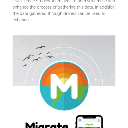
ORLT Drone Studies Team aims to both streamline and
enhance the process of gathering this data. In addition,
the data gathered through drones can be used to
enhance…