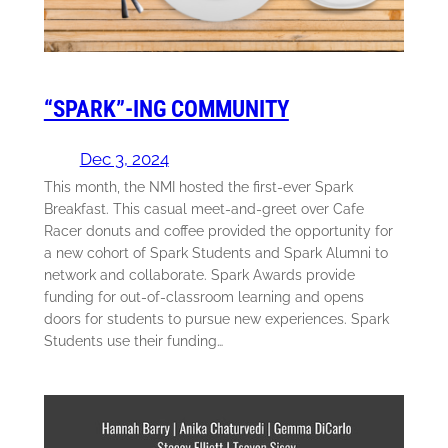
“SPARK”-ING COMMUNITY
Dec 3, 2024
This month, the NMI hosted the first-ever Spark
Breakfast. This casual meet-and-greet over Cafe
Racer donuts and coffee provided the opportunity for
a new cohort of Spark Students and Spark Alumni to
network and collaborate. Spark Awards provide
funding for out-of-classroom learning and opens
doors for students to pursue new experiences. Spark
Students use their funding…