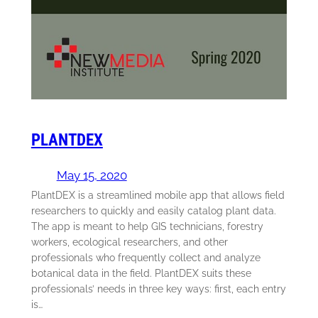
PLANTDEX
May 15, 2020
PlantDEX is a streamlined mobile app that allows field
researchers to quickly and easily catalog plant data.
The app is meant to help GIS technicians, forestry
workers, ecological researchers, and other
professionals who frequently collect and analyze
botanical data in the field. PlantDEX suits these
professionals’ needs in three key ways: first, each entry
is…