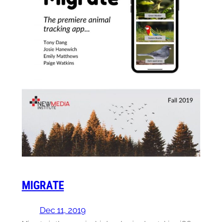
MIGRATE
Dec 11, 2019