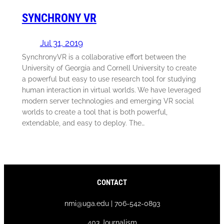
SYNCHRONY VR
Jul 31, 2019
SynchronyVR is a collaborative effort between the
University of Georgia and Cornell University to create
a powerful but easy to use research tool for studying
human interaction in virtual worlds. We have leveraged
modern server technologies and emerging VR social
worlds to create a tool that is both powerful,
extendable, and easy to deploy. The…
CONTACT
nmi@uga.edu | 706-542-0893
403 Journalism