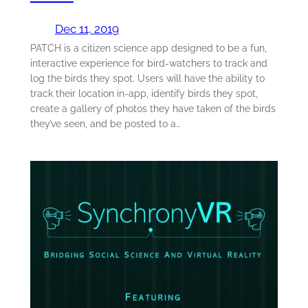
Dec 11, 2019
PATCH is a citizen science app designed to be a fun,
interactive experience for bird-watchers to track and
log the birds they spot. Users will have the ability to
track their location in-app, identify birds they spot,
create a gallery of photos they have taken of the birds
they’ve seen, and be posted to a…