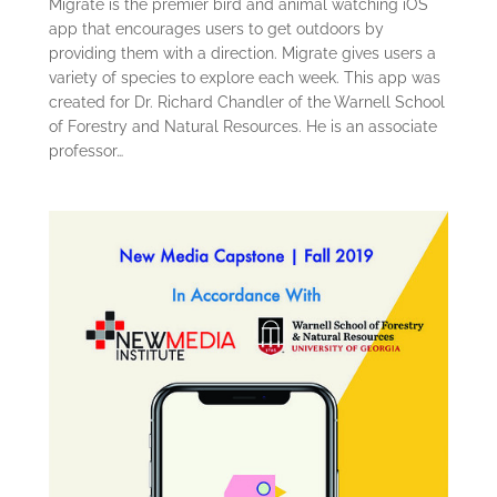
Migrate is the premier bird and animal watching iOS
app that encourages users to get outdoors by
providing them with a direction. Migrate gives users a
variety of species to explore each week. This app was
created for Dr. Richard Chandler of the Warnell School
of Forestry and Natural Resources. He is an associate
professor…