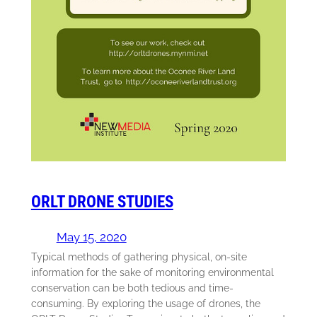
ORLT DRONE STUDIES
May 15, 2020
Typical methods of gathering physical, on-site
information for the sake of monitoring environmental
conservation can be both tedious and time-
consuming. By exploring the usage of drones, the