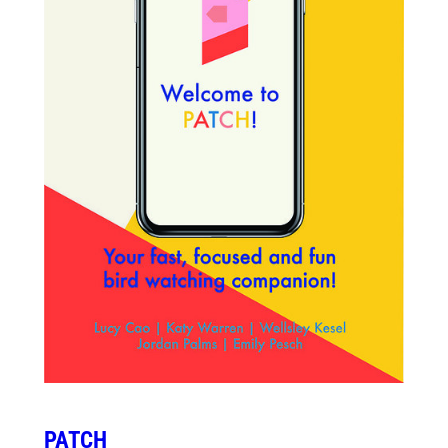
PATCH