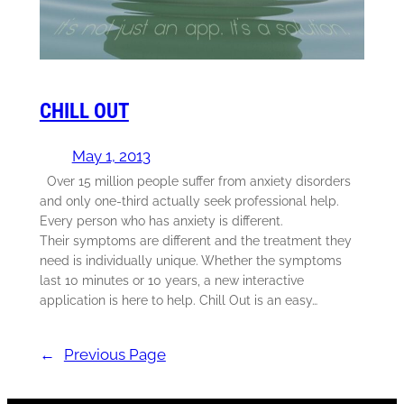
CHILL OUT
May 1, 2013
Over 15 million people suffer from anxiety disorders
and only one-third actually seek professional help.
Every person who has anxiety is different.
Their symptoms are different and the treatment they
need is individually unique. Whether the symptoms
last 10 minutes or 10 years, a new interactive
application is here to help. Chill Out is an easy…
←
Previous Page