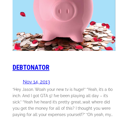
DEBTONATOR
Nov 14, 2013
“Hey Jason. Woah your new tv is huge!” “Yeah, it’s a 60
inch. And I got GTA 5! I’ve been playing all day – it’s
sick.” “Yeah I’ve heard it’s pretty great…wait where did
you get the money for all of this? I thought you were
paying for all your expenses yourself?” “Oh yeah, my…