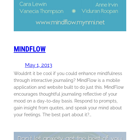
MINDFLOW
May 1, 2013
Wouldn’t it be cool if you could enhance mindfulness
through interactive journaling? MindFlow is a mobile
application and website built to do just this. MindFlow
encourages thoughtful journaling reflective of your
mood on a day-to-day basis. Respond to prompts,
gain insight from quotes, and speak your mind about
your feelings. The best part about it?…