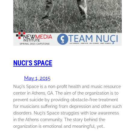
NUCI’S SPACE
May 1, 2015
Nuçi’s Space is a non-profit health and music resource
center in Athens, GA. The aim of the organization is to
prevent suicide by providing obstacle-free treatment
for musicians suffering from depression and other such
disorders. Nuçi’s Space struggles with low awareness
in the Athens community. The story behind the
organization is emotional and meaningful, yet…