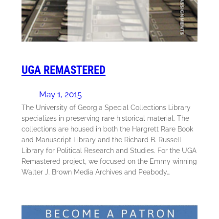
UGA REMASTERED
May 1, 2015
The University of Georgia Special Collections Library
specializes in preserving rare historical material. The
collections are housed in both the Hargrett Rare Book
and Manuscript Library and the Richard B. Russell
Library for Political Research and Studies. For the UGA
Remastered project, we focused on the Emmy winning
Walter J. Brown Media Archives and Peabody…