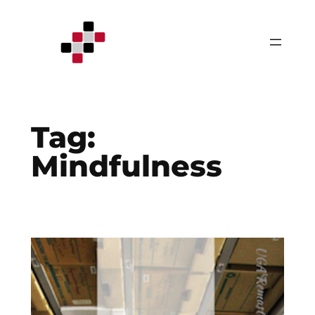
Skip
to
content
Tag:
Mindfulness