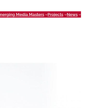
merging Media Masters
Projects
News