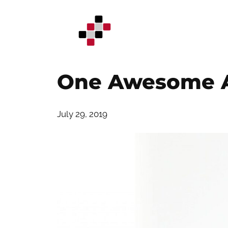
Skip
to
content
One Awesome A
July 29, 2019