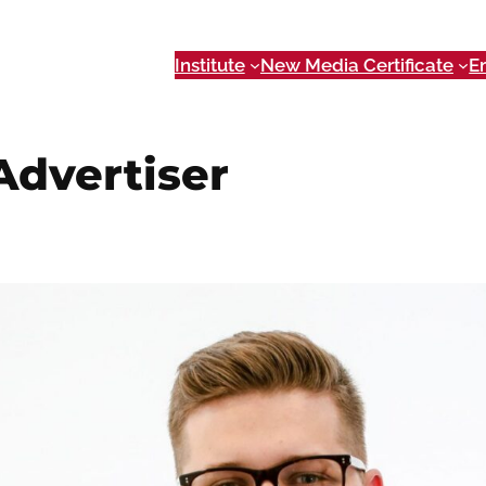
Institute
New Media Certificate
E
dvertiser