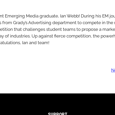
ent Emerging Media graduate, Ian Webb! During his EM jour
s from Grady’s Advertising department to compete in th
etition that challenges student teams to propose a mark
ray of industries. Up against fierce competition, the po
tulations, Ian and team!
N
SUPPORT