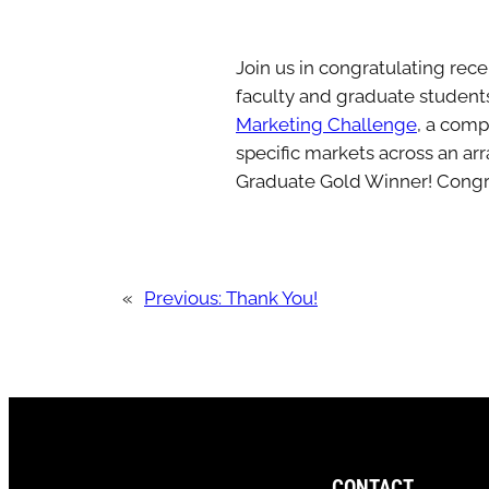
Join us in congratulating rec
faculty and graduate student
Marketing Challenge
, a comp
specific markets across an ar
Graduate Gold Winner! Congra
«
Previous:
Thank You!
CONTACT