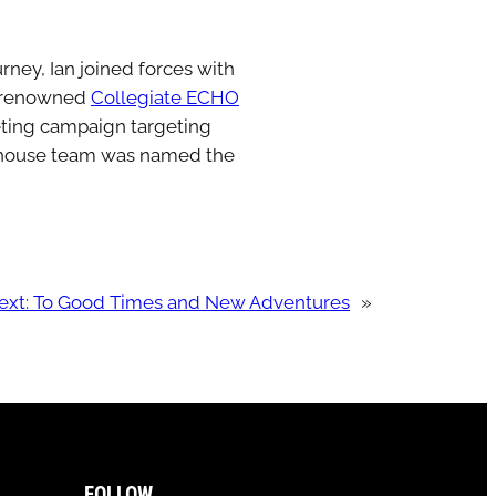
ney, Ian joined forces with
e renowned
Collegiate ECHO
eting campaign targeting
werhouse team was named the
ext:
To Good Times and New Adventures
»
FOLLOW