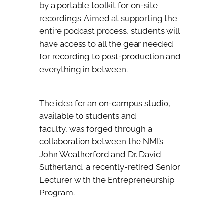
by a portable toolkit for on-site
recordings. Aimed at supporting the
entire podcast process, students will
have access to all the gear needed
for recording to post-production and
everything in between.
The idea for an on-campus studio,
available to students and
faculty, was forged through a
collaboration between the NMI’s
John Weatherford and Dr. David
Sutherland, a recently-retired Senior
Lecturer with the Entrepreneurship
Program.