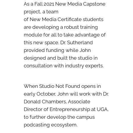
As a Fall 2021 New Media Capstone
project, a team
of New Media Certificate students
are developing a robust training
module for all to take advantage of
this new space. Dr. Sutherland
provided funding while John
designed and built the studio in
consultation with industry experts.
When Studio Not Found opens in
early October, John will work with Dr.
Donald Chambers, Associate
Director of Entrepreneurship at UGA,
to further develop the campus
podcasting ecosystem.