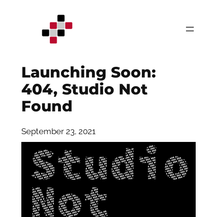
Skip
to
content
Launching Soon:
404, Studio Not
Found
September 23, 2021