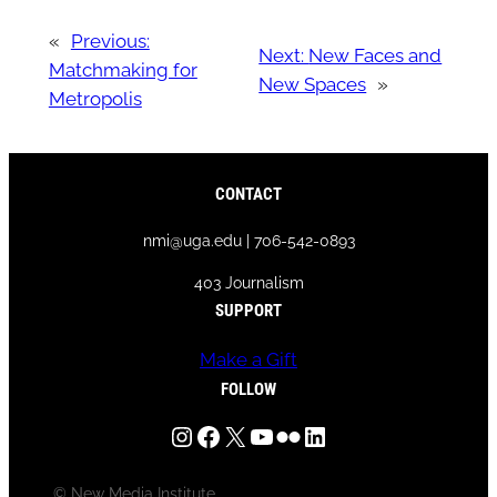
«
Previous:
Next:
New Faces and
Matchmaking for
New Spaces
»
Metropolis
CONTACT
nmi@uga.edu | 706-542-0893
403 Journalism
SUPPORT
Make a Gift
FOLLOW
Instagram
Facebook
X
YouTube
Flickr
LinkedIn
© New Media Institute