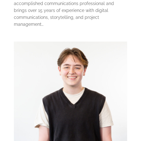
accomplished communications professional and
brings over 15 years of experience with digital
communications, storytelling, and project
management…