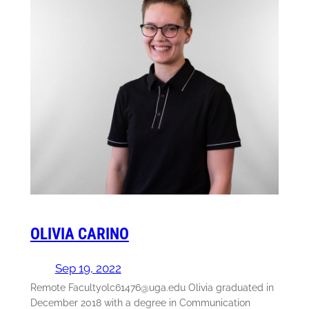
OLIVIA CARINO
Sep 19, 2022
Remote Facultyolc61476@uga.edu Olivia graduated in
December 2018 with a degree in Communication