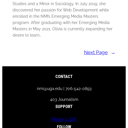
Studies and a Minor in Sociology. In July 2019, she
discovered her passion for Web Development while
enrolled in the NMI’s Emerging Media Masters
program. After graduating with her Emerging Media
Masters in May 2021, Olivia is currently expanding her
desire to learn…
Next Page
→
CONTACT
nmi@uga.edu | 706-542-0893
403 Journalism
SUPPORT
Make a Gift
FOLLOW