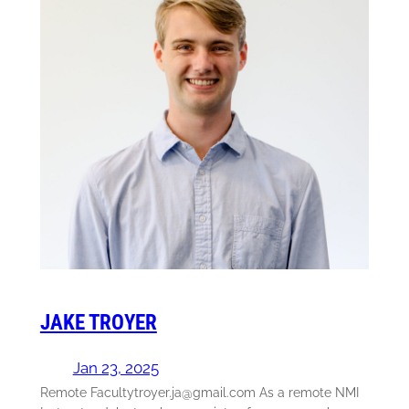
JAKE TROYER
Jan 23, 2025
Remote Facultytroyer.ja@gmail.com As a remote NMI