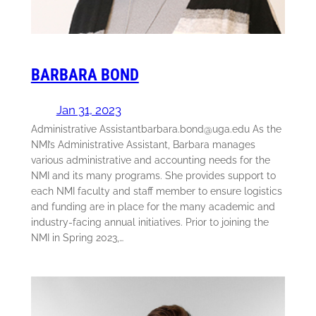
BARBARA BOND
Jan 31, 2023
Administrative Assistantbarbara.bond@uga.edu As the
NMI’s Administrative Assistant, Barbara manages
various administrative and accounting needs for the
NMI and its many programs. She provides support to
each NMI faculty and staff member to ensure logistics
and funding are in place for the many academic and
industry-facing annual initiatives. Prior to joining the
NMI in Spring 2023,…