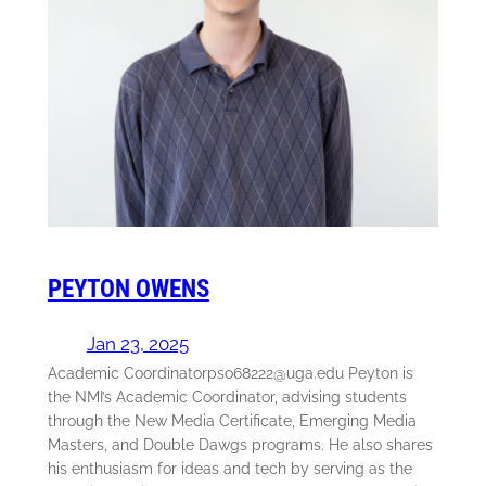
PEYTON OWENS
Jan 23, 2025
Academic Coordinatorpso68222@uga.edu Peyton is
the NMI’s Academic Coordinator, advising students
through the New Media Certificate, Emerging Media
Masters, and Double Dawgs programs. He also shares
his enthusiasm for ideas and tech by serving as the