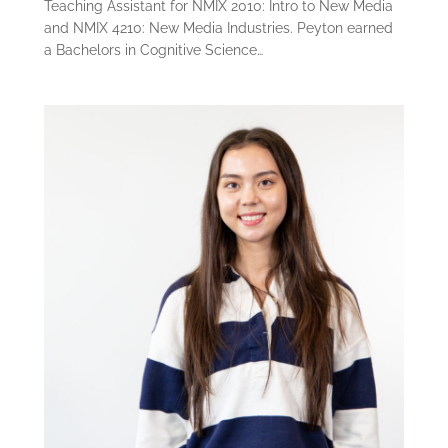
Teaching Assistant for NMIX 2010: Intro to New Media
and NMIX 4210: New Media Industries. Peyton earned
a Bachelors in Cognitive Science…