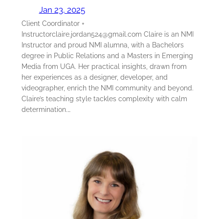
Jan 23, 2025
Client Coordinator +
Instructorclaire.jordan524@gmail.com Claire is an NMI
Instructor and proud NMI alumna, with a Bachelors
degree in Public Relations and a Masters in Emerging
Media from UGA. Her practical insights, drawn from
her experiences as a designer, developer, and
videographer, enrich the NMI community and beyond.
Claire’s teaching style tackles complexity with calm
determination.…