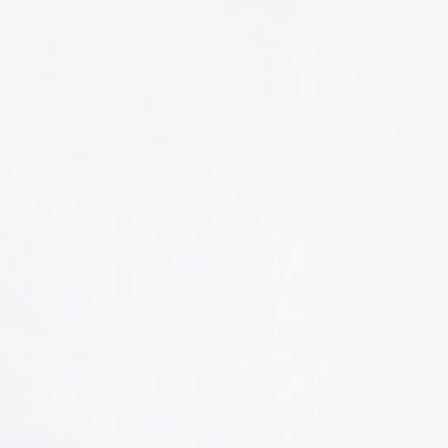
In her role, Isa oversees the planning, communicatio
including NMIXpo, Small Talk 101, and TEDxUGA. As 
presenters, shapes and edits content, and ensures t
She also serves as an instructor for New Media & TE
become stronger presenters by studying the art and s
When she’s not planning events or supporting presen
practicing and teaching yoga, exploring the outdoors
Athens Area Humane Society.