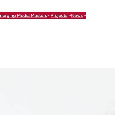
merging Media Masters
Projects
News
urator. She holds a Master of Arts in
ns, and a New Media Certificate.