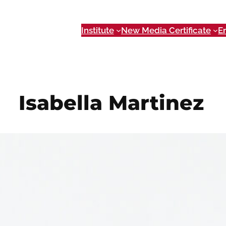
Institute
New Media Certificate
E
Isabella Martinez
Nov 9, 2023
Event Coordinator
im77238@uga.edu
Isabella is the NMI Events Coordinator and TEDxUGA C
Emerging Media, a Bachelor of Arts in Public Relatio