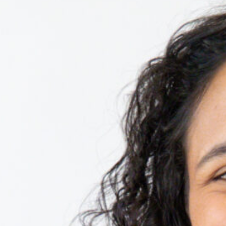
n, and execution of NMI’s signature events,
TEDxUGA Curator, she selects exceptional
he seamless execution of the event.
D, a course designed to help students
cience of storytelling.
ters on the red round rug, Isa enjoys
, or fostering and volunteering with the