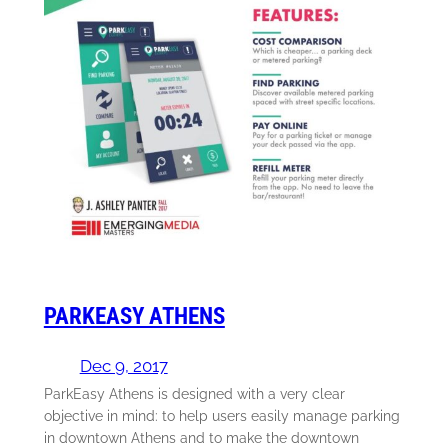
PARKEASY ATHENS
Dec 9, 2017
ParkEasy Athens is designed with a very clear
objective in mind: to help users easily manage parking
in downtown Athens and to make the downtown