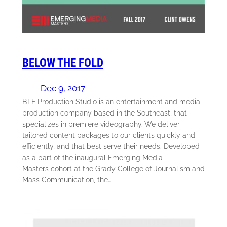
BELOW THE FOLD
Dec 9, 2017
BTF Production Studio is an entertainment and media
production company based in the Southeast, that
specializes in premiere videography. We deliver
tailored content packages to our clients quickly and
efficiently, and that best serve their needs. Developed
as a part of the inaugural Emerging Media
Masters cohort at the Grady College of Journalism and
Mass Communication, the…