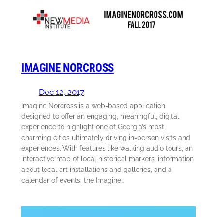
IMAGINE NORCROSS
Dec 12, 2017
Imagine Norcross is a web-based application
designed to offer an engaging, meaningful, digital
experience to highlight one of Georgia’s most
charming cities ultimately driving in-person visits and
experiences. With features like walking audio tours, an
interactive map of local historical markers, information
about local art installations and galleries, and a
calendar of events; the Imagine…