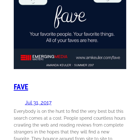
FAVE
Jul 31, 2017
Everybody is on the hunt to find the very best but this
search comes at a cost. People spend countless hours
crawling the web and reading reviews from complete
strangers in the hopes that they will find a new
favorite. They bounce around from site to site to