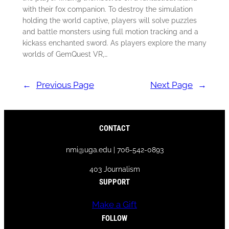
with their fox companion. To destroy the simulation
holding the world captive, players will solve puzzles
and battle monsters using full motion tracking and a
kickass enchanted sword. As players explore the many
worlds of GemQuest VR,…
←
Previous Page
Next Page
→
CONTACT
nmi@uga.edu | 706-542-0893
403 Journalism
SUPPORT
Make a Gift
FOLLOW