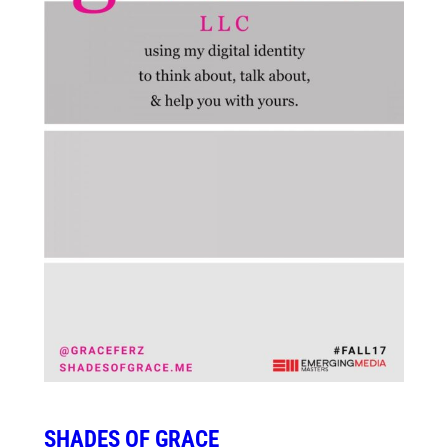
SHADES OF GRACE