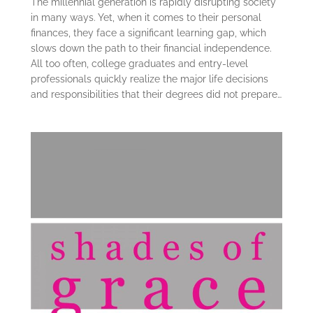
The millennial generation is rapidly disrupting society
in many ways. Yet, when it comes to their personal
finances, they face a significant learning gap, which
slows down the path to their financial independence.
All too often, college graduates and entry-level
professionals quickly realize the major life decisions
and responsibilities that their degrees did not prepare…