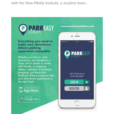
with the New Media Institute, a student team…