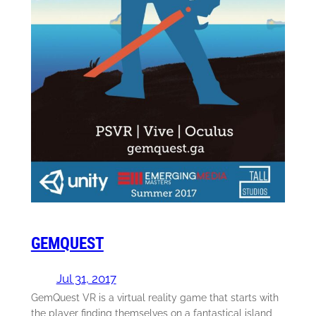
GEMQUEST
Jul 31, 2017
GemQuest VR is a virtual reality game that starts with
the player finding themselves on a fantastical island