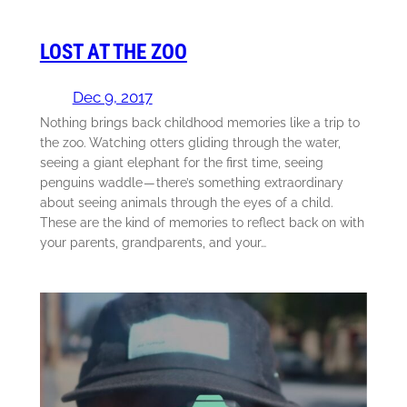
LOST AT THE ZOO
Dec 9, 2017
Nothing brings back childhood memories like a trip to
the zoo. Watching otters gliding through the water,
seeing a giant elephant for the first time, seeing
penguins waddle — there’s something extraordinary
about seeing animals through the eyes of a child.
These are the kind of memories to reflect back on with
your parents, grandparents, and your…