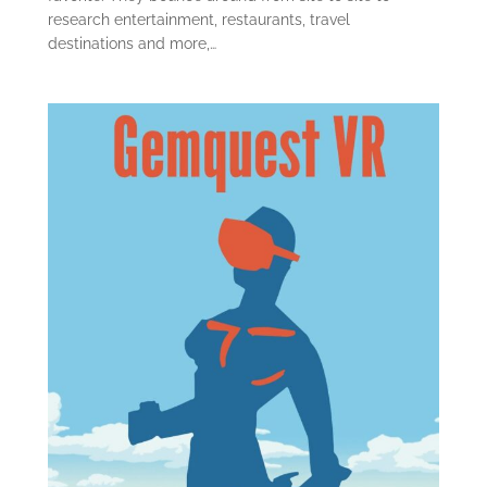
research entertainment, restaurants, travel
destinations and more,…