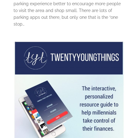
parking experience better to encourage more people
to visit the area and shop small. There are lots of
parking apps out there, but only one that is the “one
stop…