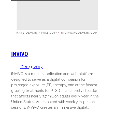
INVIVO
Dec 9, 2017
iNViVO is a mobile application and web platform
designed to serve as a digital companion for
prolonged exposure (PE) therapy, one of the fastest
growing treatments for PTSD — an anxiety disorder
that affects nearly 7.7 million adults every year in the
United States. When paired with weekly in-person
sessions, iNViVO creates an immersive digital…