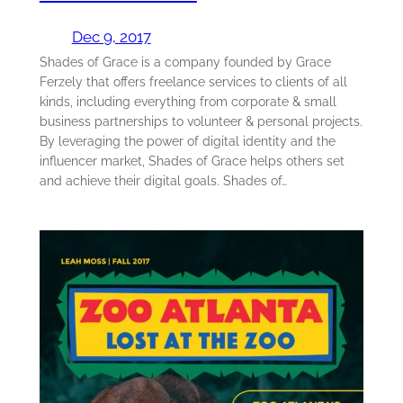
Dec 9, 2017
Shades of Grace is a company founded by Grace
Ferzely that offers freelance services to clients of all
kinds, including everything from corporate & small
business partnerships to volunteer & personal projects.
By leveraging the power of digital identity and the
influencer market, Shades of Grace helps others set
and achieve their digital goals. Shades of…