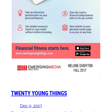
TWENTY YOUNG THINGS
Dec 9, 2017