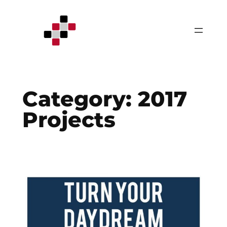
Skip
to
content
Category:
2017
Projects