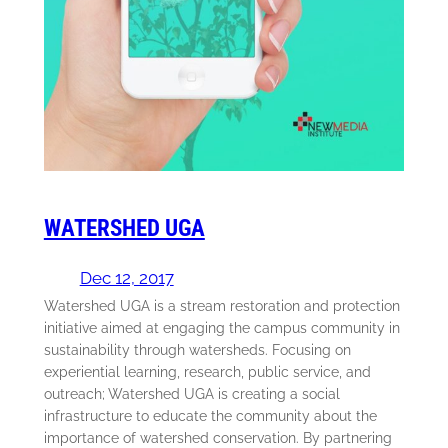
WATERSHED UGA
Dec 12, 2017
Watershed UGA is a stream restoration and protection
initiative aimed at engaging the campus community in
sustainability through watersheds. Focusing on
experiential learning, research, public service, and
outreach; Watershed UGA is creating a social
infrastructure to educate the community about the
importance of watershed conservation. By partnering