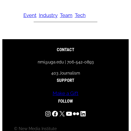
Event
Industry
Team
Tech
CONTACT
nmi@uga.edu | 706-542-0893
403 Journalism
SUPPORT
Make a Gift
FOLLOW
Instagram
Facebook
X
YouTube
Flickr
LinkedIn
© New Media Institute