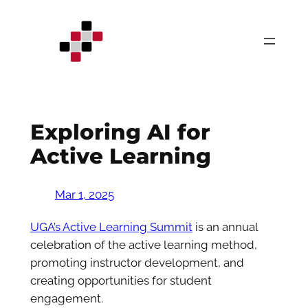
Skip
to
content
Exploring AI for
Active Learning
Mar 1, 2025
UGA’s Active Learning Summit
is an annual
celebration of the active learning method,
promoting instructor development, and
creating opportunities for student
engagement.