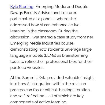
Kyla Sterling
, Emerging Media and Double
Dawgs Faculty Advisor and Lecturer,
participated as a panelist where she
addressed how AI can enhance active
learning in the classroom. During the
discussion, Kyla shared a case study from her
Emerging Media Industries course,
demonstrating how students leverage large
language models (LLMs) as brainstorming
tools to refine their professional bios for their
portfolio websites.
At the Summit, Kyla provided valuable insight
into how AI integration within the revision
process can foster critical thinking, iteration,
and self-reflection – all of which are key
components of active learning.