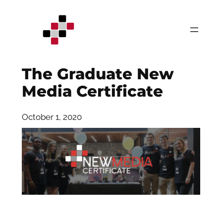
Skip
to
content
The Graduate New
Media Certificate
October 1, 2020