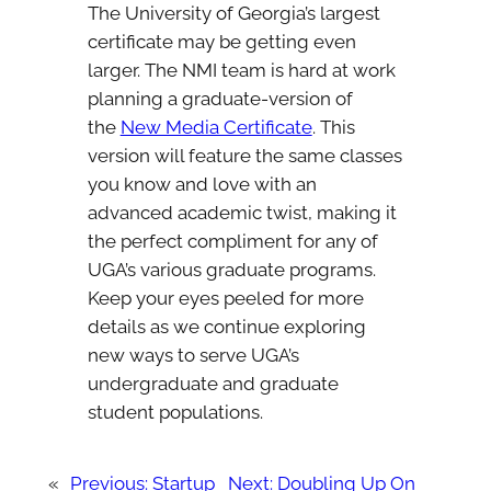
The University of Georgia’s largest
certificate may be getting even
larger. The NMI team is hard at work
planning a graduate-version of
the
New Media Certificate
. This
version will feature the same classes
you know and love with an
advanced academic twist, making it
the perfect compliment for any of
UGA’s various graduate programs.
Keep your eyes peeled for more
details as we continue exploring
new ways to serve UGA’s
undergraduate and graduate
student populations.
«
Previous:
Startup
Next:
Doubling Up On