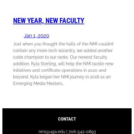
NEW YEAR, NEW FACULTY
Jan 1, 2020
Just when you thought the halls of the NMI couldn’t
contain any more tech wizardry, we added another
code champion to our ranks. Our newest faculty
addition, Kyla Sterling, will help the NMI tackle new
initiatives and certificate operations in 2020 and
beyond. Kyla began her NMI journey in 2018 as an
Emerging Media Masters…
CONTACT
nmi@uga.edu | 706-542-0893