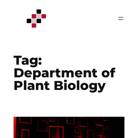
Skip
to
content
Tag:
Department of
Plant Biology