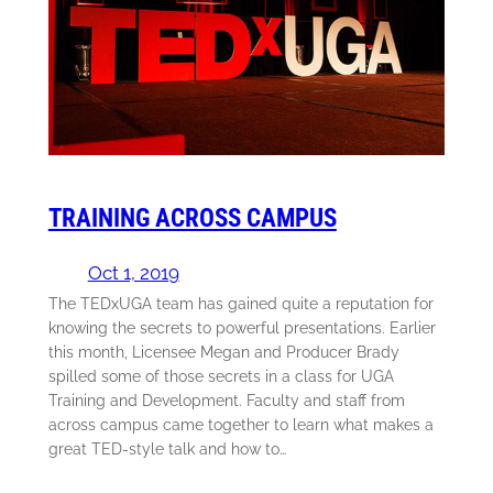
TRAINING ACROSS CAMPUS
Oct 1, 2019
The TEDxUGA team has gained quite a reputation for
knowing the secrets to powerful presentations. Earlier
this month, Licensee Megan and Producer Brady
spilled some of those secrets in a class for UGA
Training and Development. Faculty and staff from
across campus came together to learn what makes a
great TED-style talk and how to…