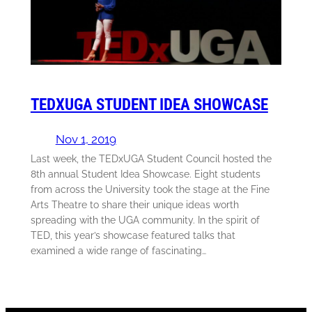
TEDXUGA STUDENT IDEA SHOWCASE
Nov 1, 2019
Last week, the TEDxUGA Student Council hosted the
8th annual Student Idea Showcase. Eight students
from across the University took the stage at the Fine
Arts Theatre to share their unique ideas worth
spreading with the UGA community. In the spirit of
TED, this year’s showcase featured talks that
examined a wide range of fascinating…