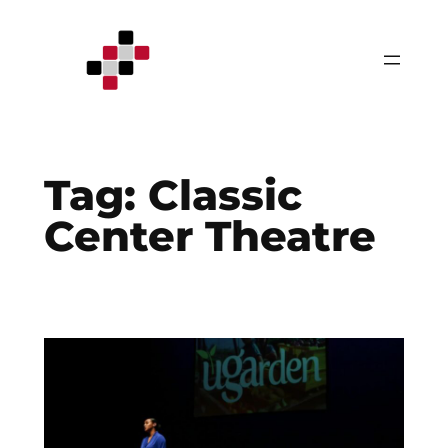
Skip
to
content
Tag:
Classic
Center Theatre