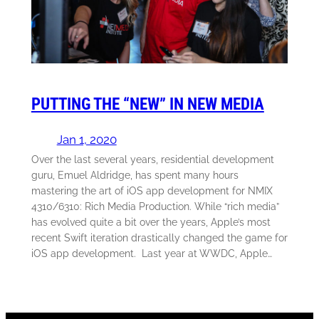
PUTTING THE “NEW” IN NEW MEDIA
Jan 1, 2020
Over the last several years, residential development
guru, Emuel Aldridge, has spent many hours
mastering the art of iOS app development for NMIX
4310/6310: Rich Media Production. While “rich media”
has evolved quite a bit over the years, Apple’s most
recent Swift iteration drastically changed the game for
iOS app development. Last year at WWDC, Apple…