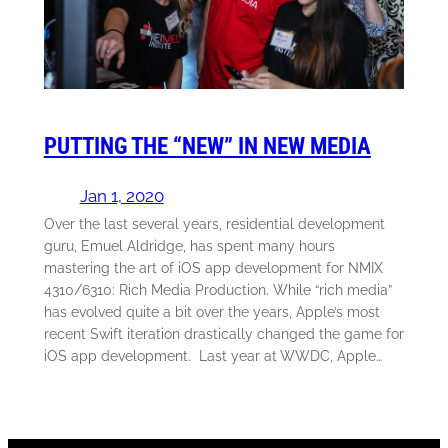
PUTTING THE “NEW” IN NEW MEDIA
Jan 1, 2020
Over the last several years, residential development
guru, Emuel Aldridge, has spent many hours
mastering the art of iOS app development for NMIX
4310/6310: Rich Media Production. While “rich media”
has evolved quite a bit over the years, Apple’s most
recent Swift iteration drastically changed the game for
iOS app development. Last year at WWDC, Apple…