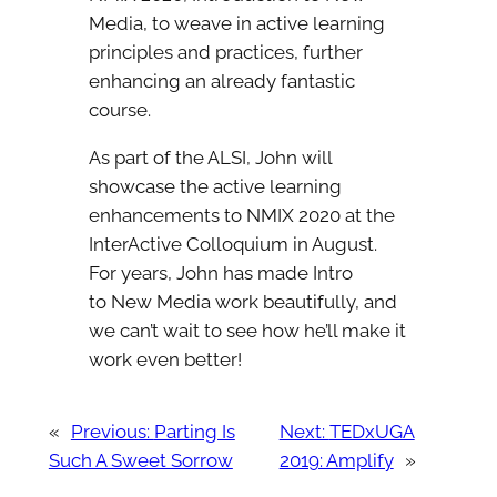
Media, to weave in active learning
principles and practices, further
enhancing an already fantastic
course.
As part of the ALSI, John will
showcase the active learning
enhancements to NMIX 2020 at the
InterActive Colloquium in August.
For years, John has made Intro
to New Media work beautifully, and
we can’t wait to see how he’ll make it
work even better!
«
Previous:
Parting Is
Next:
TEDxUGA
Such A Sweet Sorrow
2019: Amplify
»