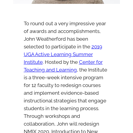
To round out a very impressive year
of awards and accomplishments,
John Weatherford has been
selected to participate in the
2019
UGA Active Learning Summer
Institute
. Hosted by the
Center for
Teaching and Learning
, the Institute
is a three-week intensive program
for 12 faculty to redesign courses
and implement evidence-based
instructional strategies that engage
students in the learning process.
Through workshops and
collaboration, John will redesign
NMIX 2020, Introduction to New