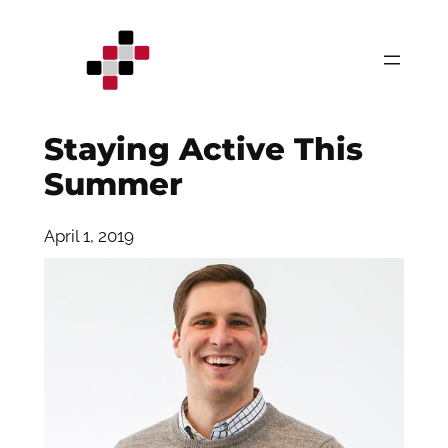
Skip
to
content
Staying Active This
Summer
April 1, 2019