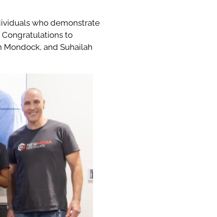
ndividuals who demonstrate
 Congratulations to
in Mondock, and Suhailah