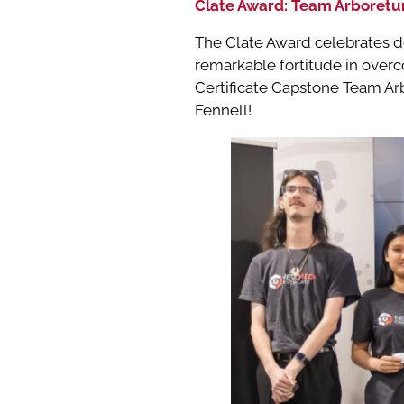
Clate Award: Team Arboret
The Clate Award celebrates d
remarkable fortitude in overc
Certificate Capstone Team Arb
Fennell!