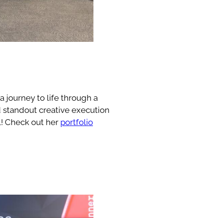
 journey to life through a
nd standout creative execution
el! Check out her
portfolio