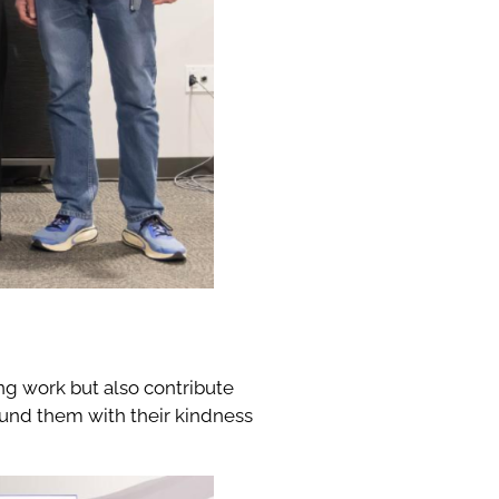
g work but also contribute
round them with their kindness