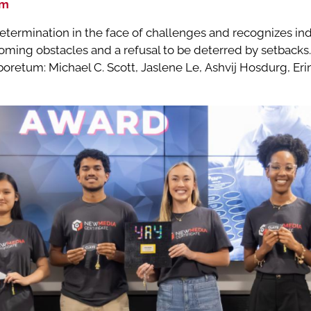
um
etermination in the face of challenges and recognizes i
oming obstacles and a refusal to be deterred by setbacks.
oretum: Michael C. Scott, Jaslene Le, Ashvij Hosdurg, Er