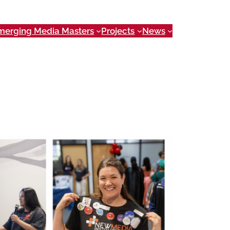
merging Media Masters
Projects
News