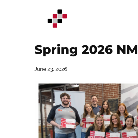
Skip
to
content
Spring 2026 NM
June 23, 2026