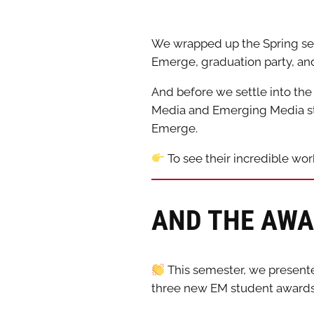
We wrapped up the Spring sem
Emerge, graduation party, a
And before we settle into th
Media and Emerging Media stu
Emerge.
To see their incredible wo
AND THE AWA
This semester, we presente
three new EM student award