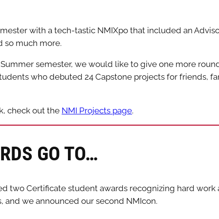
ester with a tech-tastic NMIXpo that included an Advis
nd so much more.
e Summer semester, we would like to give one more round 
dents who debuted 24 Capstone projects for friends, fam
rk, check out the
NMI Projects page
.
RDS GO TO…
d two Certificate student awards recognizing hard work a
s, and we announced our second NMIcon.