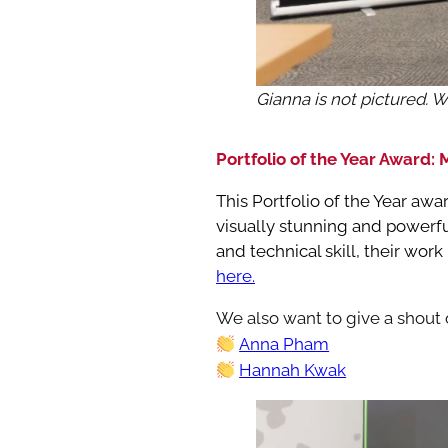
Gianna is not pictured. 
Portfolio of the Year Award:
This Portfolio of the Year aw
visually stunning and powerfu
and technical skill, their wor
here.
We also want to give a shout o
Anna Pham
Hannah Kwak