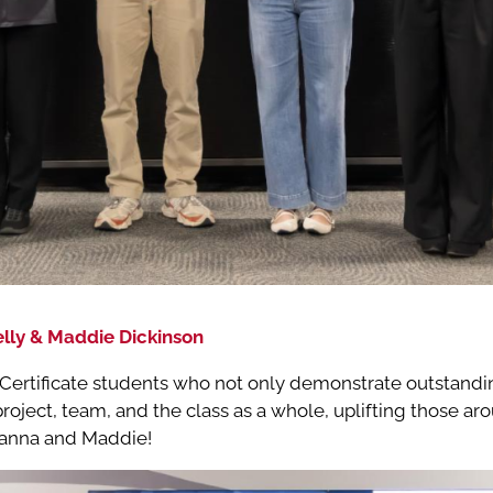
lly & Maddie Dickinson
ertificate students who not only demonstrate outstandin
 project, team, and the class as a whole, uplifting those a
Gianna and Maddie!