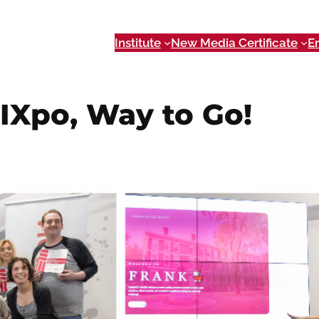
Institute
New Media Certificate
E
IXpo, Way to Go!