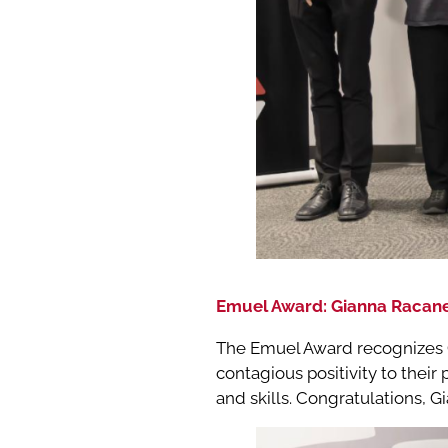
Emuel Award: Gianna Racane
The Emuel Award recognizes C
contagious positivity to their
and skills. Congratulations, 