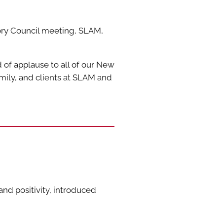
ory Council meeting, SLAM,
of applause to all of our New
ily, and clients at SLAM and
nd positivity, introduced