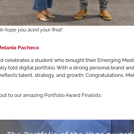
We hope you aced your final!
 Melania Pacheco
ard celebrates a student who brought their Emerging Media
lly told digital portfolio. With a strong personal brand a
k reflects talent, strategy, and growth. Congratulations, M
ut to our amazing Portfolio Award Finalists: