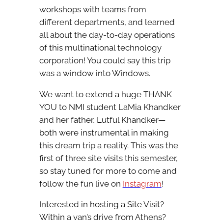
workshops with teams from
different departments, and learned
all about the day-to-day operations
of this multinational technology
corporation! You could say this trip
was a window into Windows.
We want to extend a huge THANK
YOU to NMI student LaMia Khandker
and her father, Lutful Khandker—
both were instrumental in making
this dream trip a reality. This was the
first of three site visits this semester,
so stay tuned for more to come and
follow the fun live on
Instagram
!
Interested in hosting a Site Visit?
Within a van’s drive from Athens?