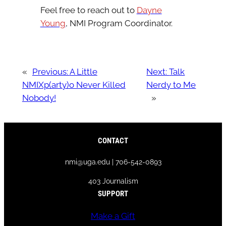
Feel free to reach out to
Dayne
Young
, NMI Program Coordinator.
«
Previous:
A Little
Next:
Talk
NMIXp(arty)o Never Killed
Nerdy to Me
Nobody!
»
CONTACT
nmi@uga.edu | 706-542-0893
403 Journalism
SUPPORT
Make a Gift