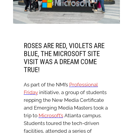
ROSES ARE RED, VIOLETS ARE
BLUE, THE MICROSOFT SITE
VISIT WAS A DREAM COME
TRUE!
As part of the NMI’s
Professional
Friday
initiative, a group of students
repping the New Media Certificate
and Emerging Media Masters took a
trip to
Microsoft’s
Atlanta campus.
Students toured the tech-driven
facilities, attended a series of