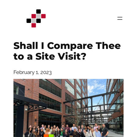
Skip
to
content
Shall I Compare Thee
to a Site Visit?
February 1, 2023