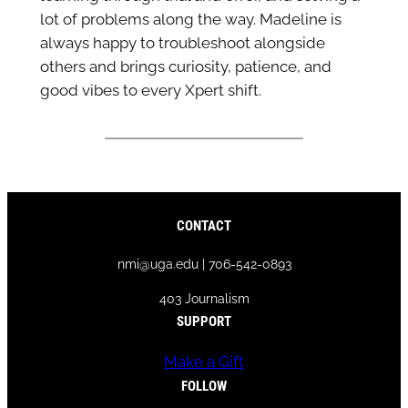
lot of problems along the way. Madeline is
always happy to troubleshoot alongside
others and brings curiosity, patience, and
good vibes to every Xpert shift.
CONTACT
nmi@uga.edu | 706-542-0893
403 Journalism
SUPPORT
Make a Gift
FOLLOW