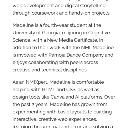
web development and digital storytelling
through coursework and hands-on projects.
Madeline is a fourth-year student at the
University of Georgia, majoring in Cognitive
Science, with a New Media Certificate. In
addition to their work with the NMI, Madeline
is involved with Pamoja Dance Company and
enjoys collaborating with peers across
creative and technical disciplines.
As an NMIXpert, Madeline is comfortable
helping with HTML and CSS, as well as
design tools like Canva and AI platforms. Over
the past 2 years, Madeline has grown from
experimenting with basic layouts to building
interactive, creative web experiences,
learning through trial and error, and solving a