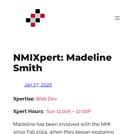
Skip
to
content
NMIXpert: Madeline
Smith
Jan 27, 2026
Xpertise:
Web Dev
Xpert Hours:
Sun 11:00A – 12:00P
Madeline has been involved with the NMI
since Fall 2024, when they began exploring