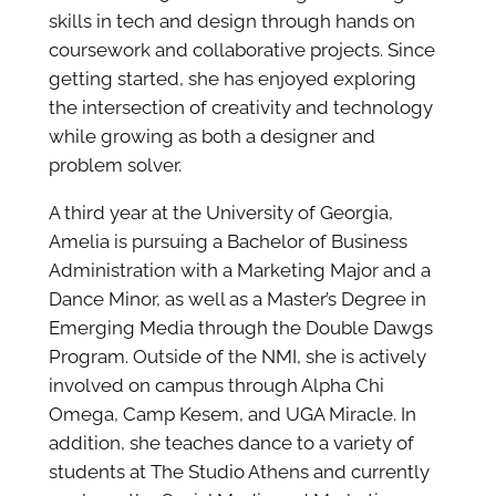
skills in tech and design through hands on
coursework and collaborative projects. Since
getting started, she has enjoyed exploring
the intersection of creativity and technology
while growing as both a designer and
problem solver.
A third year at the University of Georgia,
Amelia is pursuing a Bachelor of Business
Administration with a Marketing Major and a
Dance Minor, as well as a Master’s Degree in
Emerging Media through the Double Dawgs
Program. Outside of the NMI, she is actively
involved on campus through Alpha Chi
Omega, Camp Kesem, and UGA Miracle. In
addition, she teaches dance to a variety of
students at The Studio Athens and currently