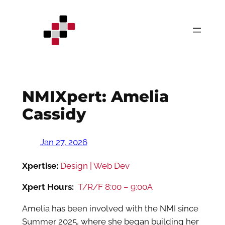
Skip
to
content
NMIXpert: Amelia
Cassidy
Jan 27, 2026
Xpertise:
Design | Web Dev
Xpert Hours:
T/R/F 8:00 – 9:00A
Amelia has been involved with the NMI since
Summer 2025, where she began building her