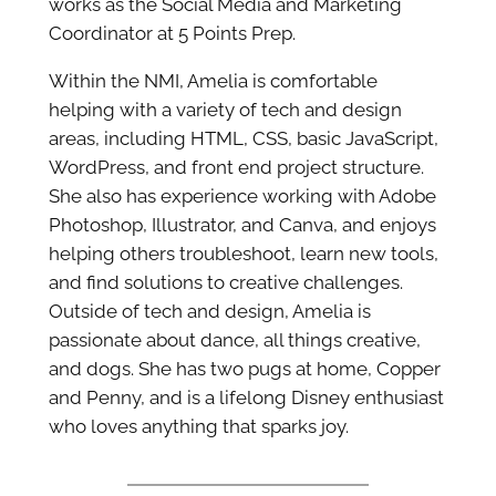
works as the Social Media and Marketing
Coordinator at 5 Points Prep.
Within the NMI, Amelia is comfortable
helping with a variety of tech and design
areas, including HTML, CSS, basic JavaScript,
WordPress, and front end project structure.
She also has experience working with Adobe
Photoshop, Illustrator, and Canva, and enjoys
helping others troubleshoot, learn new tools,
and find solutions to creative challenges.
Outside of tech and design, Amelia is
passionate about dance, all things creative,
and dogs. She has two pugs at home, Copper
and Penny, and is a lifelong Disney enthusiast
who loves anything that sparks joy.