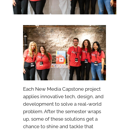
Each New Media Capstone project
applies innovative tech, design, and
development to solve a real-world
problem. After the semester wraps
up, some of these solutions get a
chance to shine and tackle that