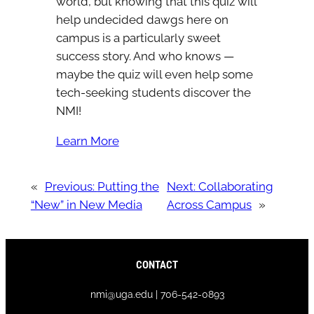
world, but knowing that this quiz will
help undecided dawgs here on
campus is a particularly sweet
success story. And who knows —
maybe the quiz will even help some
tech-seeking students discover the
NMI!
Learn More
«
Previous:
Putting the
Next:
Collaborating
“New” in New Media
Across Campus
»
CONTACT
nmi@uga.edu | 706-542-0893