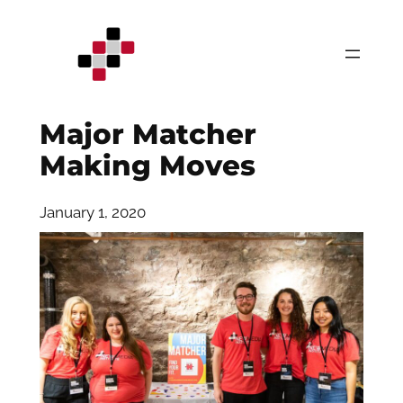
Skip
to
content
Major Matcher
Making Moves
January 1, 2020