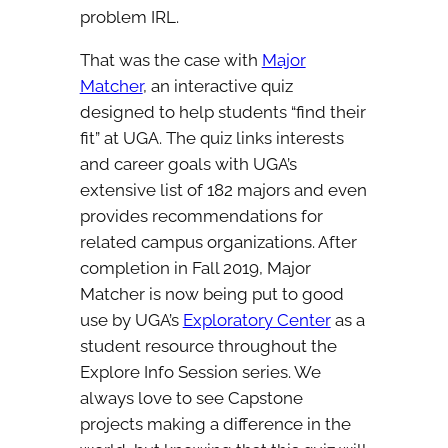
problem IRL.
That was the case with
Major
Matcher
, an interactive quiz
designed to help students “find their
fit” at UGA. The quiz links interests
and career goals with UGA’s
extensive list of 182 majors and even
provides recommendations for
related campus organizations. After
completion in Fall 2019, Major
Matcher is now being put to good
use by UGA’s
Exploratory Center
as a
student resource throughout the
Explore Info Session series. We
always love to see Capstone
projects making a difference in the