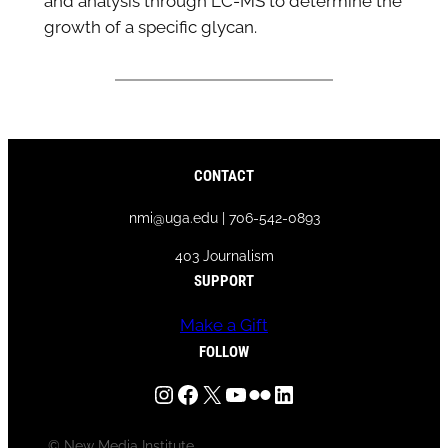
and analysis through LC-MS to determine the
growth of a specific glycan.
CONTACT
nmi@uga.edu | 706-542-0893
403 Journalism
SUPPORT
Make a Gift
FOLLOW
Instagram
Facebook
X
YouTube
Flickr
LinkedIn
© New Media Institute