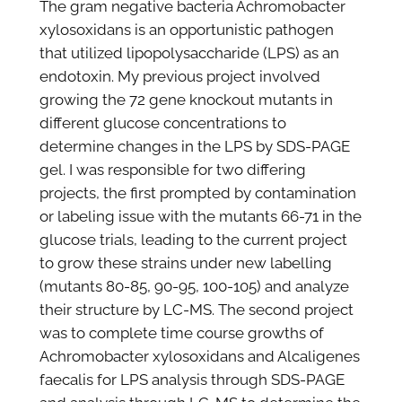
The gram negative bacteria Achromobacter
xylosoxidans is an opportunistic pathogen
that utilized lipopolysaccharide (LPS) as an
endotoxin. My previous project involved
growing the 72 gene knockout mutants in
different glucose concentrations to
determine changes in the LPS by SDS-PAGE
gel. I was responsible for two differing
projects, the first prompted by contamination
or labeling issue with the mutants 66-71 in the
glucose trials, leading to the current project
to grow these strains under new labelling
(mutants 80-85, 90-95, 100-105) and analyze
their structure by LC-MS. The second project
was to complete time course growths of
Achromobacter xylosoxidans and Alcaligenes
faecalis for LPS analysis through SDS-PAGE