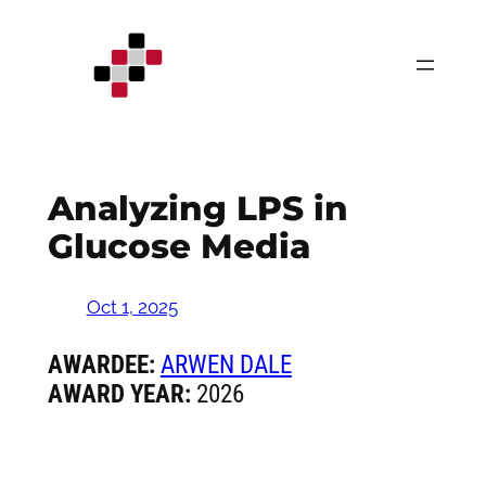
Skip
to
content
Analyzing LPS in
Glucose Media
Oct 1, 2025
AWARDEE:
ARWEN DALE
AWARD YEAR:
2026