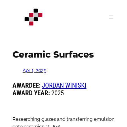
Skip
to
content
Ceramic Surfaces
Apr 1, 2025
AWARDEE:
JORDAN WINISKI
AWARD YEAR:
2025
Researching glazes and transferring emulsion
onto ceramics at UGA.