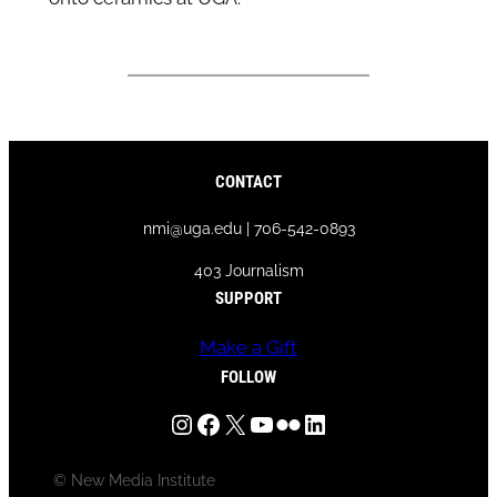
CONTACT
nmi@uga.edu | 706-542-0893
403 Journalism
SUPPORT
Make a Gift
FOLLOW
Instagram
Facebook
X
YouTube
Flickr
LinkedIn
© New Media Institute