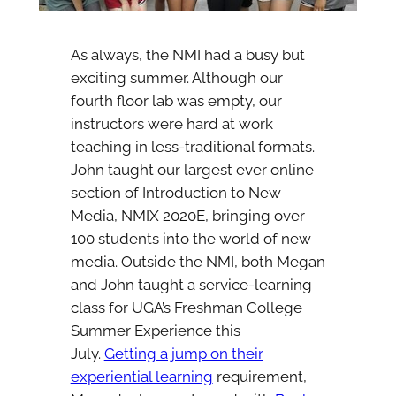
As always, the NMI had a busy but
exciting summer. Although our
fourth floor lab was empty, our
instructors were hard at work
teaching in less-traditional formats.
John taught our largest ever online
section of Introduction to New
Media, NMIX 2020E, bringing over
100 students into the world of new
media. Outside the NMI, both Megan
and John taught a service-learning
class for UGA’s Freshman College
Summer Experience this
July.
Getting a jump on their
experiential learning
requirement,