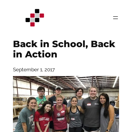
Skip
to
content
Back in School, Back
in Action
September 1, 2017