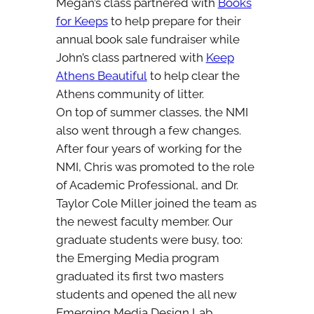
Megan’s class partnered with
Books
for Keeps
to help prepare for their
annual book sale fundraiser while
John’s class partnered with
Keep
Athens Beautiful
to help clear the
Athens community of litter.
On top of summer classes, the NMI
also went through a few changes.
After four years of working for the
NMI, Chris was promoted to the role
of Academic Professional, and Dr.
Taylor Cole Miller joined the team as
the newest faculty member. Our
graduate students were busy, too:
the Emerging Media program
graduated its first two masters
students and opened the all new
Emerging Media Design Lab.