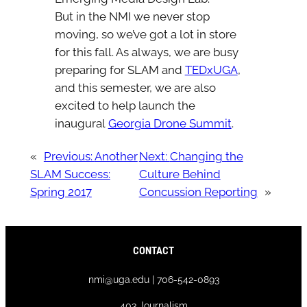
But in the NMI we never stop
moving, so we’ve got a lot in store
for this fall. As always, we are busy
preparing for SLAM and
TEDxUGA
,
and this semester, we are also
excited to help launch the
inaugural
Georgia Drone Summit
.
«
Previous:
Another
Next:
Changing the
SLAM Success:
Culture Behind
Spring 2017
Concussion Reporting
»
CONTACT
nmi@uga.edu | 706-542-0893
403 Journalism