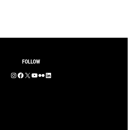
FOLLOW
Instagram
Facebook
X
YouTube
Flickr
LinkedIn