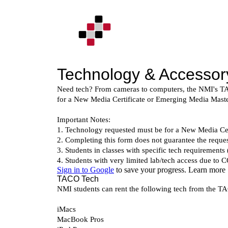
Skip
to
content