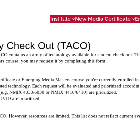
Institute
New Media Certificate
E