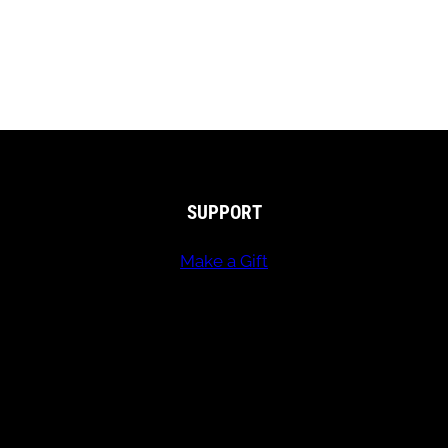
SUPPORT
Make a Gift