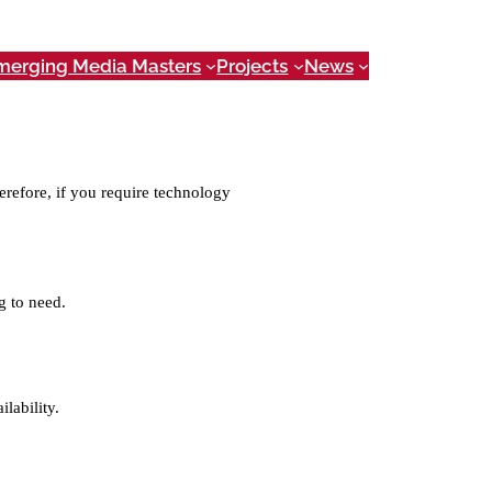
merging Media Masters
Projects
News