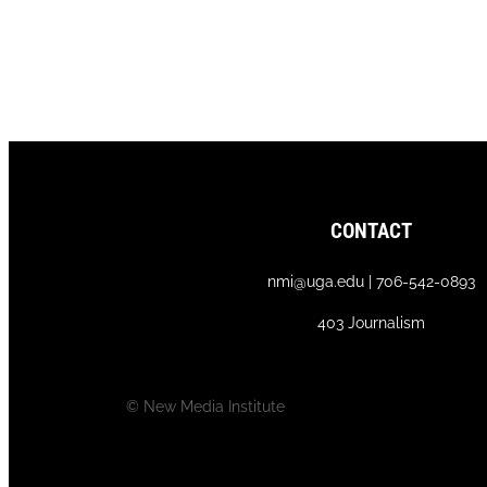
CONTACT
nmi@uga.edu | 706-542-0893
403 Journalism
© New Media Institute