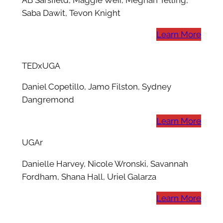
AB Sarsfield, Maggie Weir, Meghan Telling,
Saba Dawit, Tevon Knight
Learn More
TEDxUGA
Daniel Copetillo, Jamo Filston, Sydney
Dangremond
Learn More
UGAr
Danielle Harvey, Nicole Wronski, Savannah
Fordham, Shana Hall, Uriel Galarza
Learn More