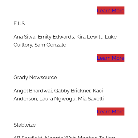
Learn More
EJJS
Ana Silva, Emily Edwards, Kira Lewitt, Luke
Guillory, Sam Genzale
Learn More
Grady Newsource
Angel Bhardwaj, Gabby Brickner, Kaci
Anderson, Laura Ngwogu, Mia Savelli
Learn More
Stableize