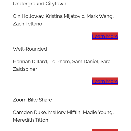
Underground Citytown
Gin Holloway, Kristina Mijatovic, Mark Wang,
Zach Tellano
Learn More
Well-Rounded
Hannah Dillard, Le Pham, Sam Daniel, Sara
Zaidspiner
Learn More
Zoom Bike Share
Camden Duke, Mallory Mifflin, Madie Young,
Meredith Tilton