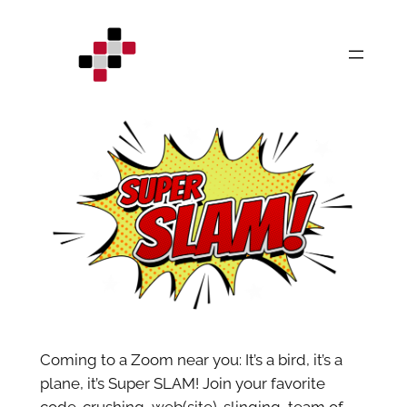
Skip
to
content
Coming to a Zoom near you: It’s a bird, it’s a
plane, it’s Super SLAM! Join your favorite