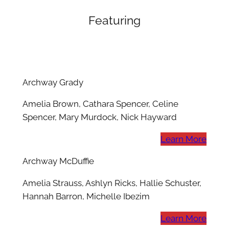
Featuring
Archway Grady
Amelia Brown, Cathara Spencer, Celine
Spencer, Mary Murdock, Nick Hayward
Learn More
Archway McDuffie
Amelia Strauss, Ashlyn Ricks, Hallie Schuster,
Hannah Barron, Michelle Ibezim
Learn More