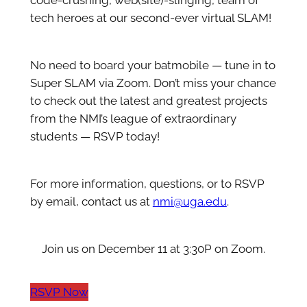
code-crushing, web(site)-slinging, team of
tech heroes at our second-ever virtual SLAM!
No need to board your batmobile — tune in to
Super SLAM via Zoom. Don’t miss your chance
to check out the latest and greatest projects
from the NMI’s league of extraordinary
students — RSVP today!
For more information, questions, or to RSVP
by email, contact us at
nmi@uga.edu
.
Join us on December 11 at 3:30P on Zoom.
RSVP Now