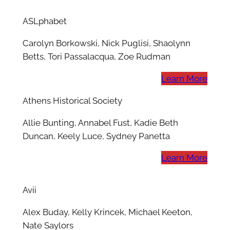
ASLphabet
Carolyn Borkowski, Nick Puglisi, Shaolynn
Betts, Tori Passalacqua, Zoe Rudman
Learn More
Athens Historical Society
Allie Bunting, Annabel Fust, Kadie Beth
Duncan, Keely Luce, Sydney Panetta
Learn More
Avii
Alex Buday, Kelly Krincek, Michael Keeton,
Nate Saylors