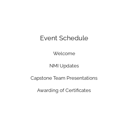
Event Schedule
Welcome
NMI Updates
Capstone Team Presentations
Awarding of Certificates