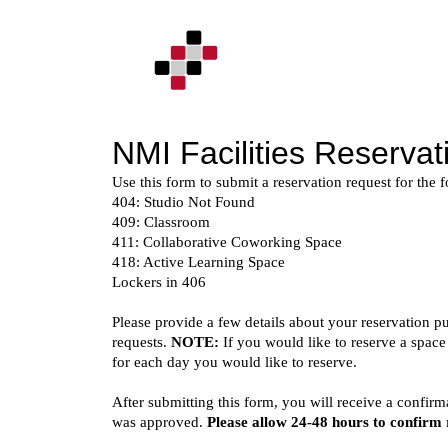
Skip
to
content