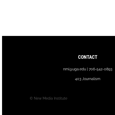
CONTACT
nmi@uga.edu | 706-542-0893
403 Journalism
© New Media Institute