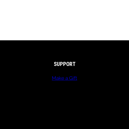
SUPPORT
Make a Gift