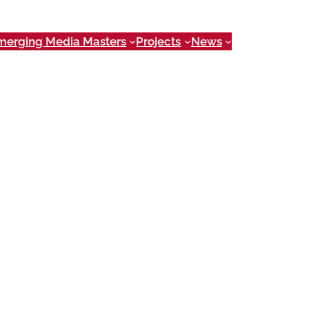
merging Media Masters
Projects
News