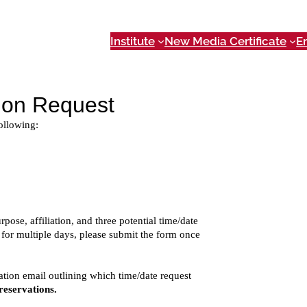
Institute
New Media Certificate
E