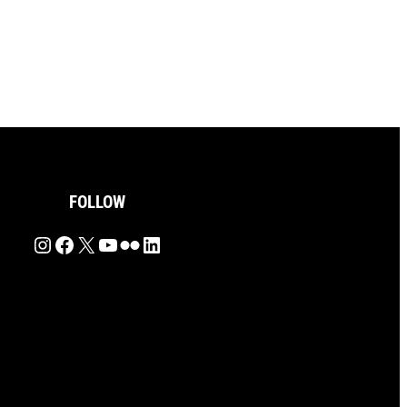
FOLLOW
Instagram
Facebook
X
YouTube
Flickr
LinkedIn