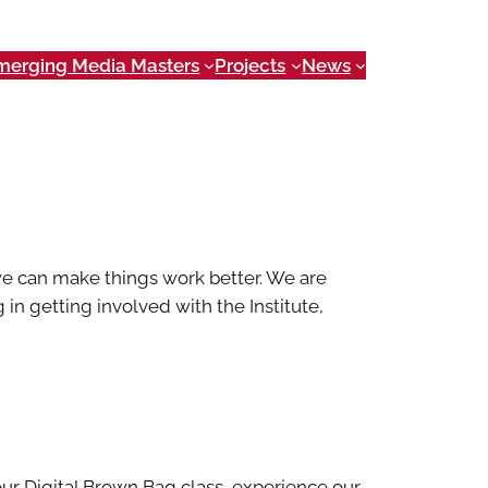
merging Media Masters
Projects
News
e can make things work better. We are
 in getting involved with the Institute,
our Digital Brown Bag class, experience our