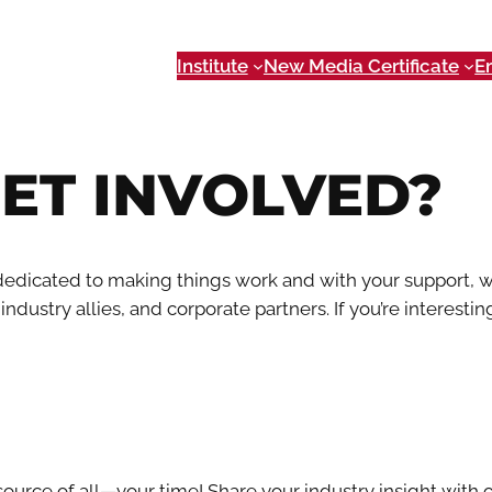
Institute
New Media Certificate
E
ET INVOLVED?
edicated to making things work and with your support, w
dustry allies, and corporate partners. If you’re interesting
ource of all—your time! Share your industry insight with 