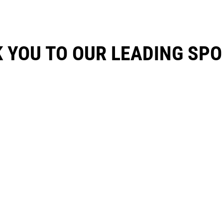
 YOU TO OUR LEADING SP