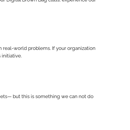
h real-world problems. If your organization
initiative.
gets— but this is something we can not do