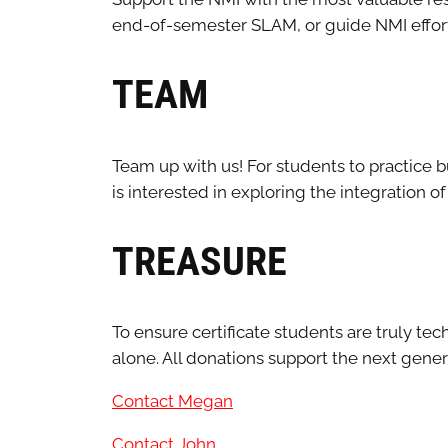
end-of-semester SLAM, or guide NMI effort
TEAM
Team up with us! For students to practice b
is interested in exploring the integration o
TREASURE
To ensure certificate students are truly t
alone. All donations support the next gene
Contact Megan
Contact John