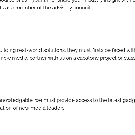
s as a member of the advisory council.
uilding real-world solutions, they must firsts be faced wit
f new media, partner with us on a capstone project or class 
echnowledgable, we must provide access to the latest gad
ration of new media leaders.