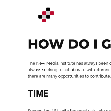
Skip
to
content
HOW DO I G
The New Media Institute has always been d
always seeking to collaborate with alumni, in
there are many opportunities to contribute.
TIME
Support the NMI with the most valuable res