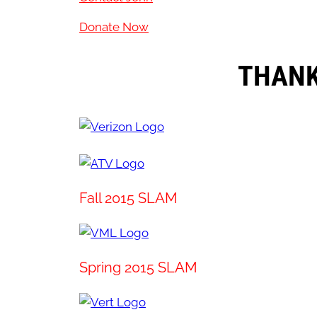
Donate Now
THANK
Fall 2015 SLAM
Spring 2015 SLAM