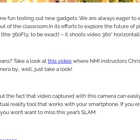
me fun testing out new gadgets. We are always eager to e
out of the classroom.In its efforts to explore the future o
the 360Fly, to be exact) – it shoots video 360° horizontally
eans? Take a look at
this video
where NMI instructors Chri
ra by… well, just take a look!
out the fact that video captured with this camera can easi
rtual reality tool that works with your smartphone. If you 
 you won’t want to miss this year’s SLAM