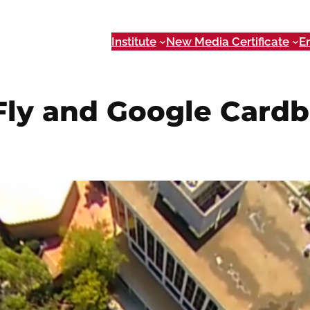
Institute
New Media Certificate
E
 Fly and Google Card