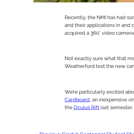
Recently, the NMI has had so
and their applications in and 
acquired a 360° video camera (
Not exactly sure what that m
Weatherford test the new came
We’re particularly excited ab
Cardboard
, an inexpensive vi
the
Oculus Rift
last semester,