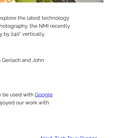
xplore the latest technology
f photography, the NMI recently
 by 240° vertically.
s Gerlach and John
ly be used with
Google
enjoyed our work with