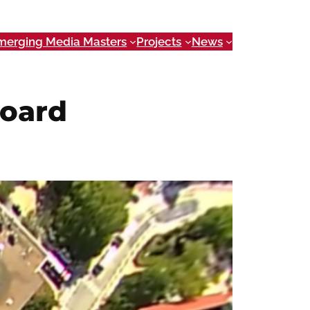
merging Media Masters
Projects
News
board