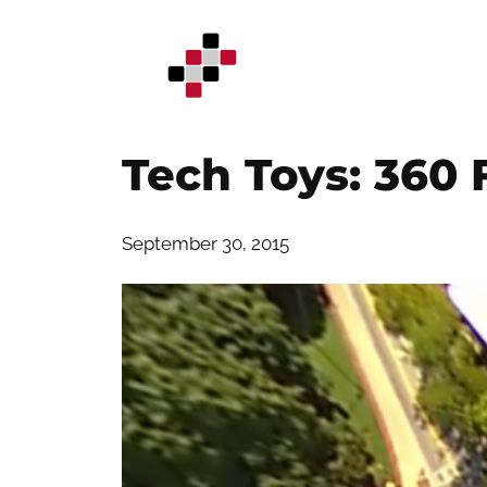
Skip
to
content
Tech Toys: 360
September 30, 2015