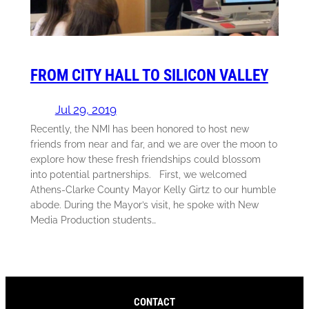
FROM CITY HALL TO SILICON VALLEY
Jul 29, 2019
Recently, the NMI has been honored to host new
friends from near and far, and we are over the moon to
explore how these fresh friendships could blossom
into potential partnerships. First, we welcomed
Athens-Clarke County Mayor Kelly Girtz to our humble
abode. During the Mayor’s visit, he spoke with New
Media Production students…
CONTACT