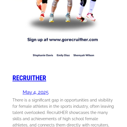
RECRUITHER
May 4, 2025
There is a significant gap in opportunities and visibility
for female athletes in the sports industry, often leaving
talent overlooked. RecruitHER showcases the many
skills and achievements of high school female
athletes, and connects them directly with recruiters,