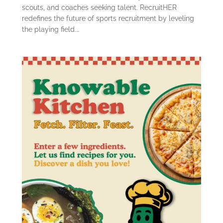
scouts, and coaches seeking talent. RecruitHER
redefines the future of sports recruitment by leveling
the playing field.…