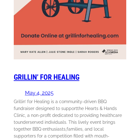
GRILLIN’ FOR HEALING
May 4, 2025
Grillin’ for Healing is a community-driven BBQ
fundraiser designed to supportthe Hearts & Hands
Clinic, a non-profit dedicated to providing healthcare
tounderserved individuals. This lively event brings
together BBQ enthusiasts,families, and local
supporters for a competition filled with mouth-