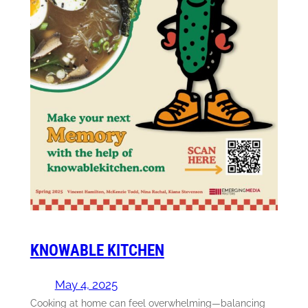
KNOWABLE KITCHEN
May 4, 2025
Cooking at home can feel overwhelming—balancing