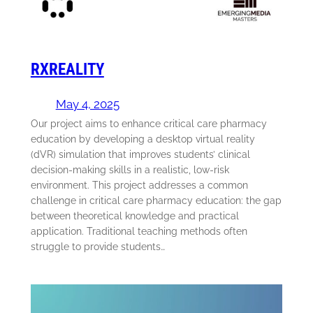
RXREALITY
May 4, 2025
Our project aims to enhance critical care pharmacy
education by developing a desktop virtual reality
(dVR) simulation that improves students’ clinical
decision-making skills in a realistic, low-risk
environment. This project addresses a common
challenge in critical care pharmacy education: the gap
between theoretical knowledge and practical
application. Traditional teaching methods often
struggle to provide students…