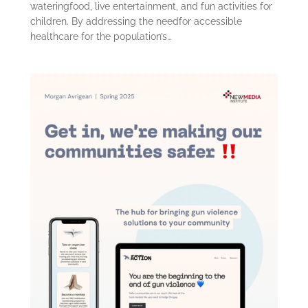
wateringfood, live entertainment, and fun activities for
children. By addressing the needfor accessible
healthcare for the population’s…