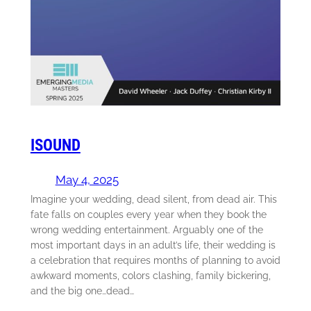
ISOUND
May 4, 2025
Imagine your wedding, dead silent, from dead air. This
fate falls on couples every year when they book the
wrong wedding entertainment. Arguably one of the
most important days in an adult’s life, their wedding is
a celebration that requires months of planning to avoid
awkward moments, colors clashing, family bickering,
and the big one…dead…