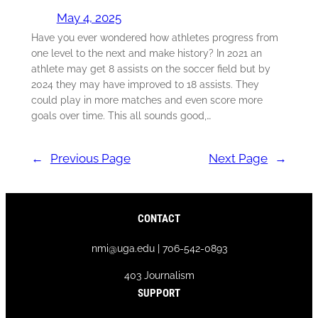
May 4, 2025
Have you ever wondered how athletes progress from
one level to the next and make history? In 2021 an
athlete may get 8 assists on the soccer field but by
2024 they may have improved to 18 assists. They
could play in more matches and even score more
goals over time. This all sounds good,…
←
Previous Page
Next Page
→
CONTACT
nmi@uga.edu | 706-542-0893
403 Journalism
SUPPORT