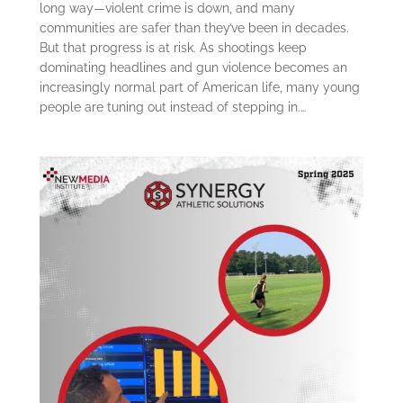
long way—violent crime is down, and many
communities are safer than they’ve been in decades.
But that progress is at risk. As shootings keep
dominating headlines and gun violence becomes an
increasingly normal part of American life, many young
people are tuning out instead of stepping in.…