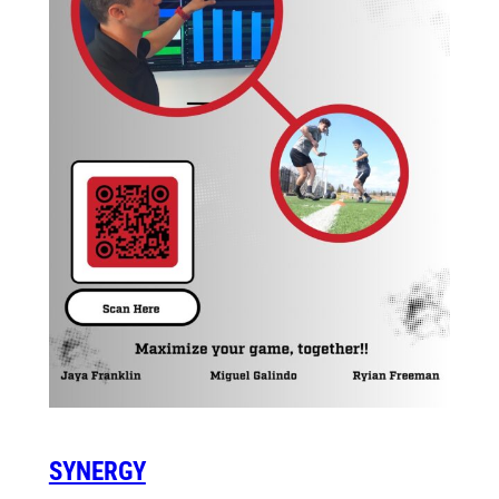
SYNERGY