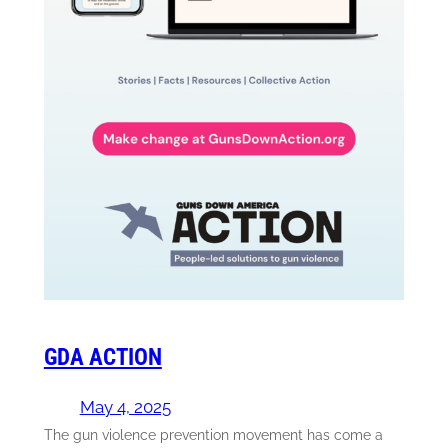
GDA ACTION
May 4, 2025
The gun violence prevention movement has come a