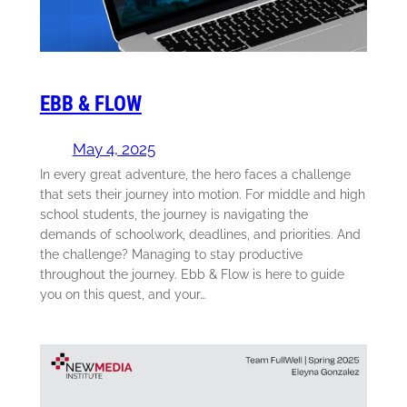
EBB & FLOW
May 4, 2025
In every great adventure, the hero faces a challenge
that sets their journey into motion. For middle and high
school students, the journey is navigating the
demands of schoolwork, deadlines, and priorities. And
the challenge? Managing to stay productive
throughout the journey. Ebb & Flow is here to guide
you on this quest, and your…