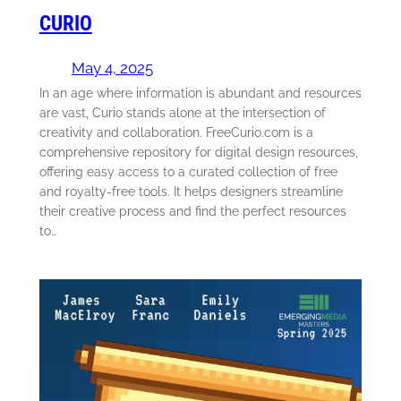
CURIO
May 4, 2025
In an age where information is abundant and resources
are vast, Curio stands alone at the intersection of
creativity and collaboration. FreeCurio.com is a
comprehensive repository for digital design resources,
offering easy access to a curated collection of free
and royalty-free tools. It helps designers streamline
their creative process and find the perfect resources
to…