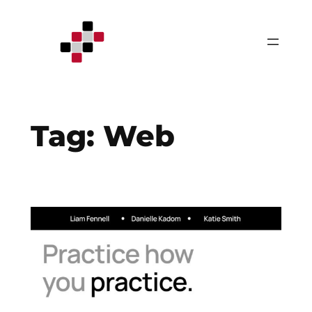
Skip
to
content
Tag:
Web