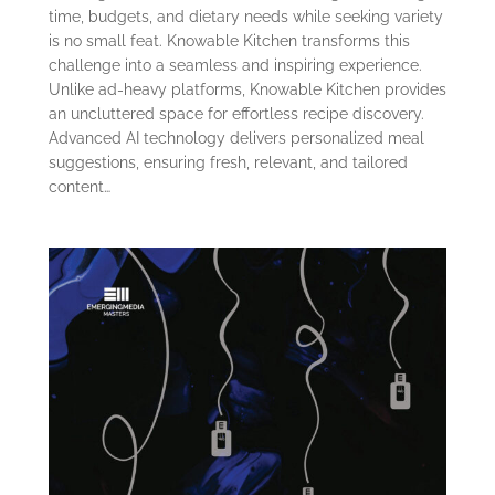
time, budgets, and dietary needs while seeking variety
is no small feat. Knowable Kitchen transforms this
challenge into a seamless and inspiring experience.
Unlike ad-heavy platforms, Knowable Kitchen provides
an uncluttered space for effortless recipe discovery.
Advanced AI technology delivers personalized meal
suggestions, ensuring fresh, relevant, and tailored
content…