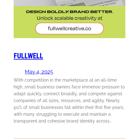
FULLWELL
May 4, 2025
With competition in the marketplace at an all-time
high, small business owners face immense pressure to
adapt quickly, connect broadly, and compete against
companies of all sizes, resources, and agility. Nearly
50% of small businesses fail within their first five years,
with many struggling to execute and maintain a
transparent and cohesive brand identity across…