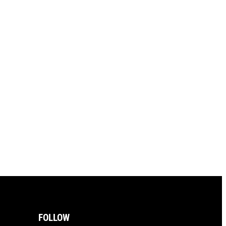
FOLLOW