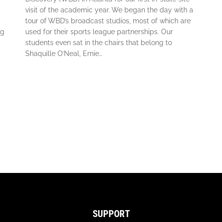
visit of the academic year. We began the day with a
tour of WBD’s broadcast studios, most of which are
ng
used for their sports league partnerships. Our
students even sat in the chairs that belong to
Shaquille O’Neal, Ernie…
SUPPORT