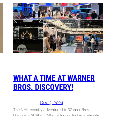
WHAT A TIME AT WARNER
BROS. DISCOVERY!
Dec 3, 2024
The NMI recently adventured to Warner Bros.
Discovery (WBD) in Atlanta for our first in-state site