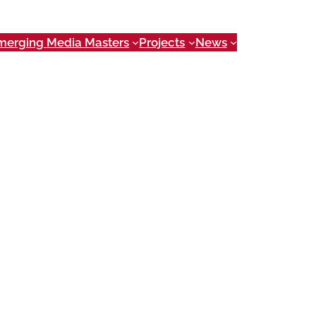
merging Media Masters
Projects
News