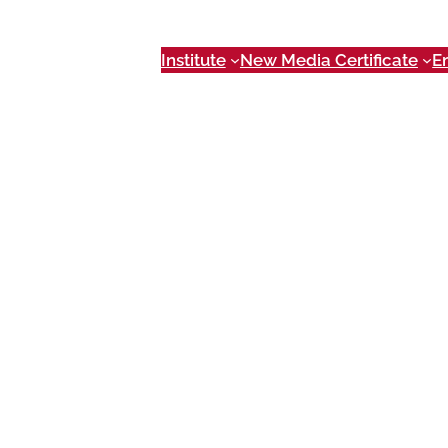
Institute
New Media Certificate
E