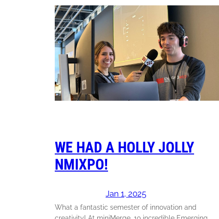
WE HAD A HOLLY JOLLY
NMIXPO!
Jan 1, 2025
What a fantastic semester of innovation and
creativity! At miniMer ge, 19 incredible Emerging