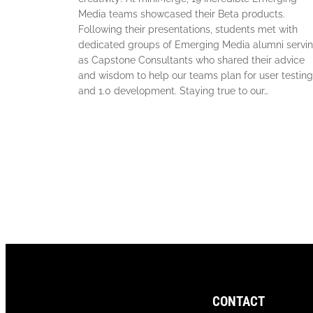
Media teams showcased their Beta products.
Following their presentations, students met with
dedicated groups of Emerging Media alumni servi
as Capstone Consultants who shared their advice
and wisdom to help our teams plan for user testing
and 1.0 development. Staying true to our…
CONTACT