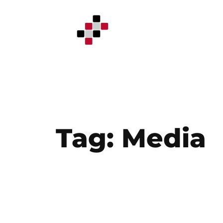
Skip
to
content
Tag:
Media