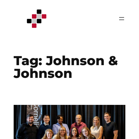
Skip
to
content
Tag:
Johnson &
Johnson