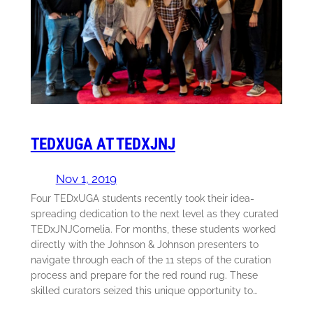
TEDXUGA AT TEDXJNJ
Nov 1, 2019
Four TEDxUGA students recently took their idea-
spreading dedication to the next level as they curated
TEDxJNJCornelia. For months, these students worked
directly with the Johnson & Johnson presenters to
navigate through each of the 11 steps of the curation
process and prepare for the red round rug. These
skilled curators seized this unique opportunity to…