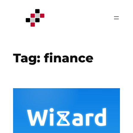
Skip
to
content
Tag:
finance