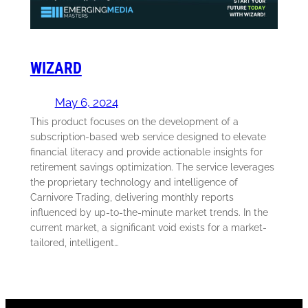
WIZARD
May 6, 2024
This product focuses on the development of a
subscription-based web service designed to elevate
financial literacy and provide actionable insights for
retirement savings optimization. The service leverages
the proprietary technology and intelligence of
Carnivore Trading, delivering monthly reports
influenced by up-to-the-minute market trends. In the
current market, a significant void exists for a market-
tailored, intelligent…