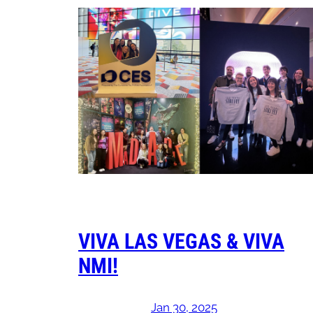
VIVA LAS VEGAS & VIVA
NMI!
Jan 30, 2025