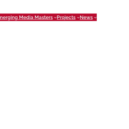
merging Media Masters
Projects
News