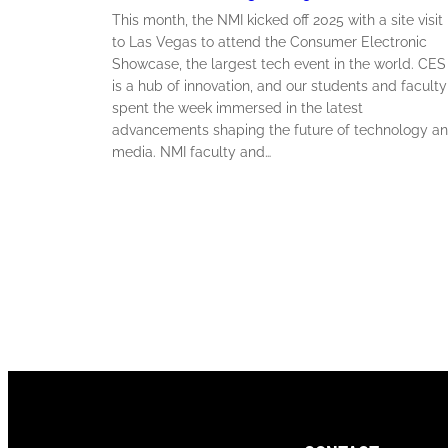
This month, the NMI kicked off 2025 with a site visit
to Las Vegas to attend the Consumer Electronic
Showcase, the largest tech event in the world. CES
is a hub of innovation, and our students and faculty
spent the week immersed in the latest
advancements shaping the future of technology a
media. NMI faculty and…