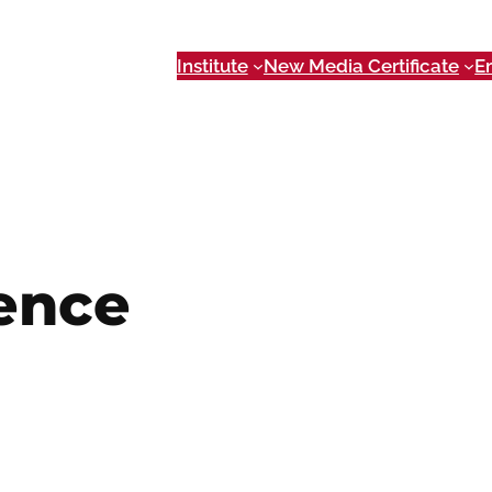
Institute
New Media Certificate
E
ence