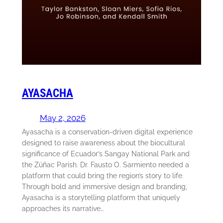
AYASACHA
May 2, 2026
Ayasacha is a conservation-driven digital experience
designed to raise awareness about the biocultural
significance of Ecuador’s Sangay National Park and
the Zúñac Parish. Dr. Fausto O. Sarmiento needed a
platform that could bring the region’s story to life.
Through bold and immersive design and branding,
Ayasacha is a storytelling platform that uniquely
approaches its narrative…