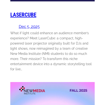
LASERCUBE
Dec 5, 2025
What if light could enhance an audience member’s
experience? Meet LaserCube: a compact, high-
powered laser projector originally built for DJs and
light shows, now reimagined by a team of creative
New Media Institute (NMI) students to do so much
more. Their mission? To transform this niche
entertainment device into a dynamic storytelling tool
for live…