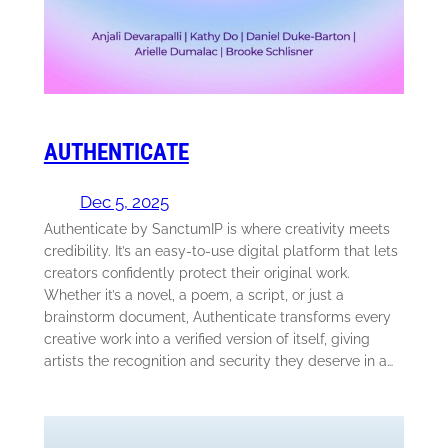
AUTHENTICATE
Dec 5, 2025
Authenticate by SanctumIP is where creativity meets
credibility. It’s an easy-to-use digital platform that lets
creators confidently protect their original work.
Whether it’s a novel, a poem, a script, or just a
brainstorm document, Authenticate transforms every
creative work into a verified version of itself, giving
artists the recognition and security they deserve in a…