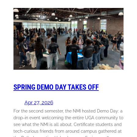
SPRING DEMO DAY TAKES OFF
Apr 27, 2026
For the second semester, the NMI hosted Demo Day: a
drop-in event welcoming the entire UGA community to
see what the NMI is all about. Certificate students and
tech-curious friends from around campus gathered at