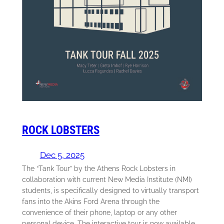
ROCK LOBSTERS
Dec 5, 2025
The “Tank Tour” by the Athens Rock Lobsters in
collaboration with current New Media Institute (NMI)
students, is specifically designed to virtually transport
fans into the Akins Ford Arena through the
convenience of their phone, laptop or any other
personal device. The interactive tour is now available