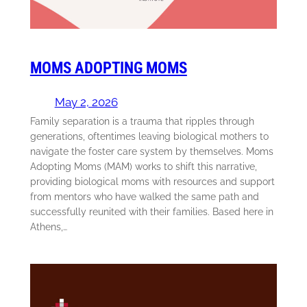
MOMS ADOPTING MOMS
May 2, 2026
Family separation is a trauma that ripples through
generations, oftentimes leaving biological mothers to
navigate the foster care system by themselves. Moms
Adopting Moms (MAM) works to shift this narrative,
providing biological moms with resources and support
from mentors who have walked the same path and
successfully reunited with their families. Based here in
Athens,…