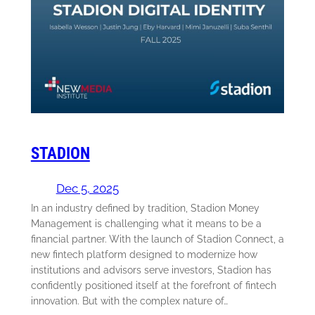
STADION
Dec 5, 2025
In an industry defined by tradition, Stadion Money
Management is challenging what it means to be a
financial partner. With the launch of Stadion Connect, a
new fintech platform designed to modernize how
institutions and advisors serve investors, Stadion has
confidently positioned itself at the forefront of fintech
innovation. But with the complex nature of…