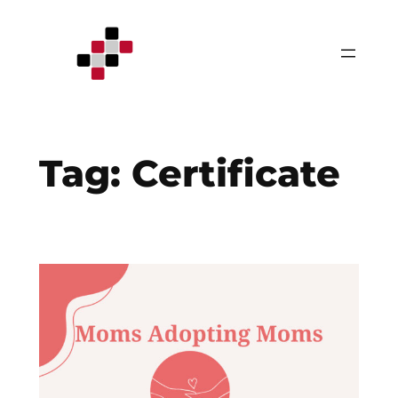
Skip
to
content
Tag:
Certificate