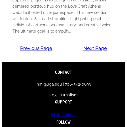
centered portfolio hub on the Love.Craft Athens
website (hosted on Squarespace). This new section
will feature 8–10 artist profiles, highlighting each
individual’s artwork, personal story, and creative voice.
The ultimate goal is to amplify…
←
Previous Page
Next Page
→
CONTACT
nmi@uga.edu | 706-542-0893
403 Journalism
SUPPORT
Make a Gift
FOLLOW