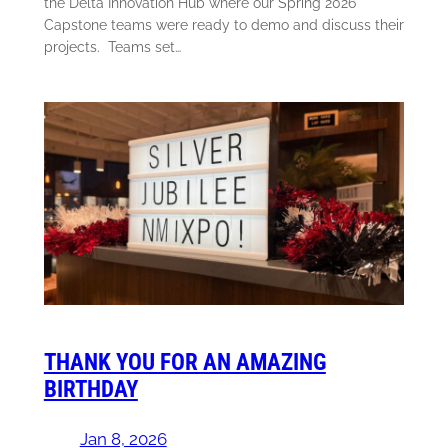
the Delta Innovation Hub where our Spring 2026
Capstone teams were ready to demo and discuss their
projects. Teams set…
THANK YOU FOR AN AMAZING
BIRTHDAY
Jan 8, 2026