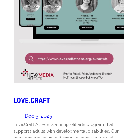
LOVE.CRAFT
Dec 5, 2025
Love.Craft Athens is a nonprofit arts program that
supports adults with developmental disabilities. Our
capstone project is to design an accessible, artist-