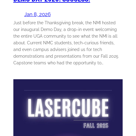
Jan 8, 2026
Just before the Thanksgiving break, the NMI hosted
our inaugural Demo Day, a drop-in event welcoming
the entire UGA community to see what the NMI is all
about. Current NMC students, tech-curious friends,
and even campus advisers joined us for tech
demonstrations and presentations from our Fall 2025
Capstone teams who had the opportunity to…