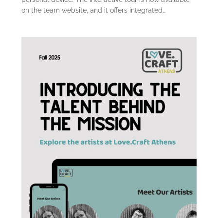
on the team website, and it offers integrated…