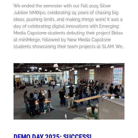
We ended the semester with our Fall 2025 Silver
Jubilee NMIXpo, celebrating 25 years of chasing big
ideas, pushing limits, and making things work! It was a
day of celebrating digital innovations with Emerging
Media Capstone students debuting their project Betas
at miniMerge, followed by New Media Capstone
students showcasing their team projects at SLAM. We…
DEMO DAY 2025: SUCCESS!