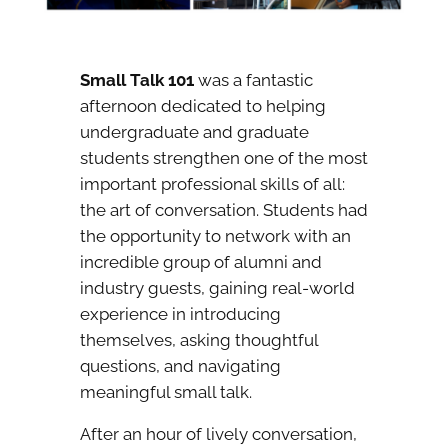
Small Talk 101
was a fantastic
afternoon dedicated to helping
undergraduate and graduate
students strengthen one of the most
important professional skills of all:
the art of conversation. Students had
the opportunity to network with an
incredible group of alumni and
industry guests, gaining real-world
experience in introducing
themselves, asking thoughtful
questions, and navigating
meaningful small talk.
After an hour of lively conversation,