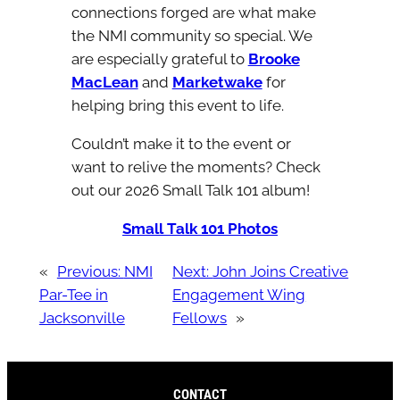
connections forged are what make
the NMI community so special. We
are especially grateful to
Brooke
MacLean
and
Marketwake
for
helping bring this event to life.
Couldn’t make it to the event or
want to relive the moments? Check
out our 2026 Small Talk 101 album!
Small Talk 101 Photos
«
Previous:
NMI
Next:
John Joins Creative
Par-Tee in
Engagement Wing
Jacksonville
Fellows
»
CONTACT