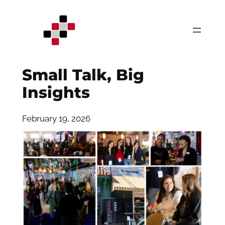
Skip
to
content
Small Talk, Big
Insights
February 19, 2026