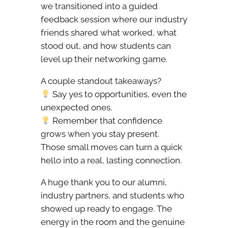
we transitioned into a guided
feedback session where our industry
friends shared what worked, what
stood out, and how students can
level up their networking game.
A couple standout takeaways?
Say yes to opportunities, even the
unexpected ones.
Remember that confidence
grows when you stay present.
Those small moves can turn a quick
hello into a real, lasting connection.
A huge thank you to our alumni,
industry partners, and students who
showed up ready to engage. The
energy in the room and the genuine