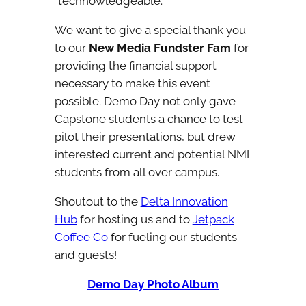
“technowledgeable.”
We want to give a special thank you
to our
New Media Fundster Fam
for
providing the financial support
necessary to make this event
possible. Demo Day not only gave
Capstone students a chance to test
pilot their presentations, but drew
interested current and potential NMI
students from all over campus.
Shoutout to the
Delta Innovation
Hub
for hosting us and to
Jetpack
Coffee Co
for fueling our students
and guests!
Demo Day Photo Album