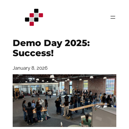
Skip
to
content
Demo Day 2025:
Success!
January 8, 2026