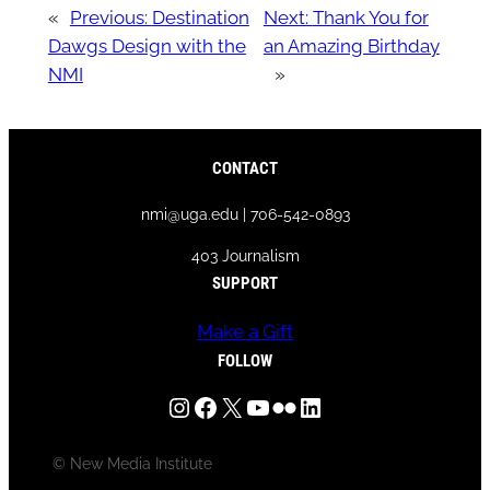
«
Previous:
Destination
Next:
Thank You for
Dawgs Design with the
an Amazing Birthday
NMI
»
CONTACT
nmi@uga.edu | 706-542-0893
403 Journalism
SUPPORT
Make a Gift
FOLLOW
Instagram
Facebook
X
YouTube
Flickr
LinkedIn
© New Media Institute