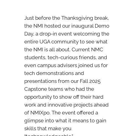
Just before the Thanksgiving break,
the NMI hosted our inaugural Demo
Day, a drop-in event welcoming the
entire UGA community to see what
the NMI is all about. Current NMC
students, tech-curious friends, and
even campus advisers joined us for
tech demonstrations and
presentations from our Fall 2025
Capstone teams who had the
opportunity to show off their hard
work and innovative projects ahead
of NMIXpo. The event offered a
glimpse into what it means to gain
skills that make you