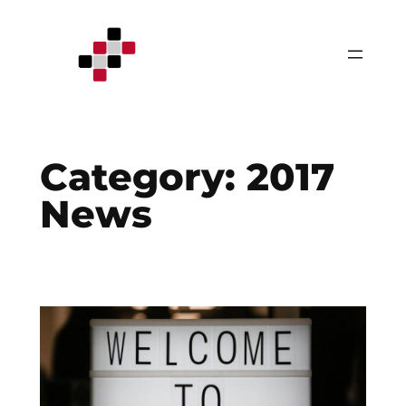
Skip
to
content
Category:
2017
News