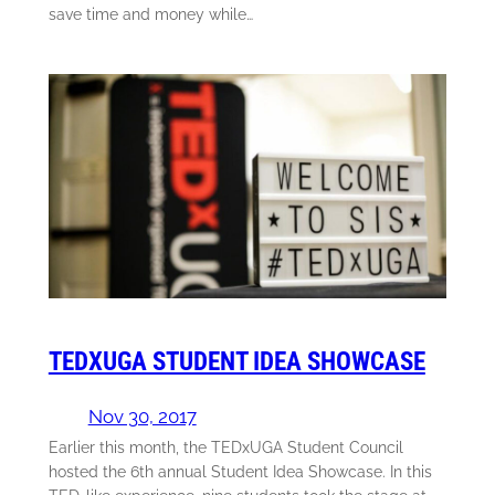
save time and money while…
TEDXUGA STUDENT IDEA SHOWCASE
Nov 30, 2017
Earlier this month, the TEDxUGA Student Council
hosted the 6th annual Student Idea Showcase. In this