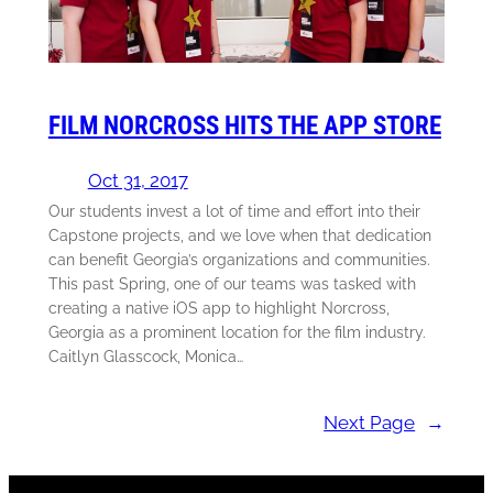
FILM NORCROSS HITS THE APP STORE
Oct 31, 2017
Our students invest a lot of time and effort into their
Capstone projects, and we love when that dedication
can benefit Georgia’s organizations and communities.
This past Spring, one of our teams was tasked with
creating a native iOS app to highlight Norcross,
Georgia as a prominent location for the film industry.
Caitlyn Glasscock, Monica…
Next Page
→