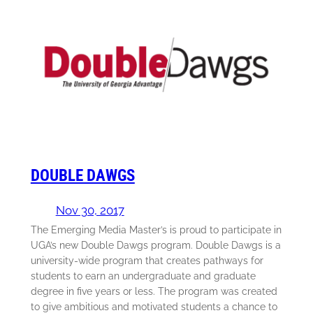
DOUBLE DAWGS
Nov 30, 2017
The Emerging Media Master’s is proud to participate in
UGA’s new Double Dawgs program. Double Dawgs is a
university-wide program that creates pathways for
students to earn an undergraduate and graduate
degree in five years or less. The program was created
to give ambitious and motivated students a chance to