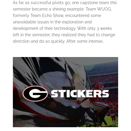
As far as successful pivots go, one capstone team this
semester became a shining example. Team WUOG,
formerly Team Echo Show, encountered some
unavoidable issues in the exploration and
development of their technology. With only 3 weeks
left in the semester, they realized they had to change
direction and do so quickly. After some intense…