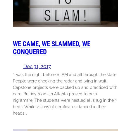
WE CAME, WE SLAMMED, WE
CONQUERED
Dec 31, 2017
‘Twas the night before SLAM and all through the state,
People were checking the radar and lying in wait.
Capstone projects were packed up and practiced with
care, But icy roads in Atlanta proved to be a
nightmare. The students were nestled all snug in their
beds, While visions of certificates danced in their
heads.…