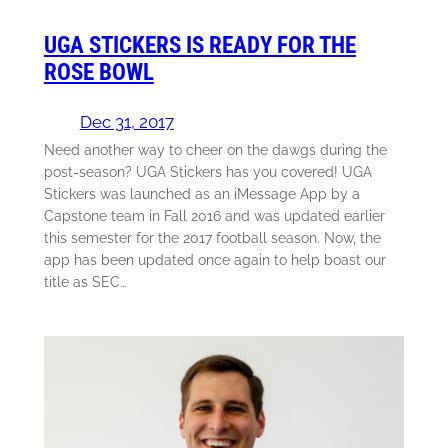
UGA STICKERS IS READY FOR THE
ROSE BOWL
Dec 31, 2017
Need another way to cheer on the dawgs during the
post-season? UGA Stickers has you covered! UGA
Stickers was launched as an iMessage App by a
Capstone team in Fall 2016 and was updated earlier
this semester for the 2017 football season. Now, the
app has been updated once again to help boast our
title as SEC…