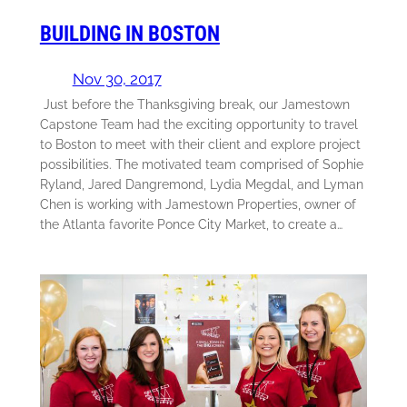
BUILDING IN BOSTON
Nov 30, 2017
Just before the Thanksgiving break, our Jamestown
Capstone Team had the exciting opportunity to travel
to Boston to meet with their client and explore project
possibilities. The motivated team comprised of Sophie
Ryland, Jared Dangremond, Lydia Megdal, and Lyman
Chen is working with Jamestown Properties, owner of
the Atlanta favorite Ponce City Market, to create a…