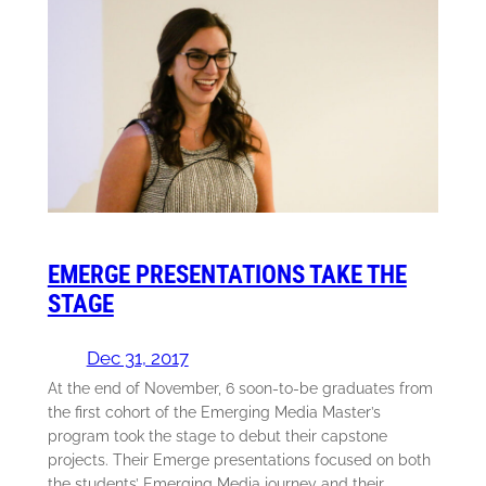
EMERGE PRESENTATIONS TAKE THE
STAGE
Dec 31, 2017
At the end of November, 6 soon-to-be graduates from
the first cohort of the Emerging Media Master’s
program took the stage to debut their capstone
projects. Their Emerge presentations focused on both
the students’ Emerging Media journey and their