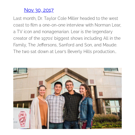
Nov 30, 2017
Last month, Dr. Taylor Cole Miller headed to the west
coast to film a one-on-one interview with Norman Lear,
a TV icon and nonagenarian. Lear is the legendary
creator of the 1970s’ biggest shows including All in the
Family, The Jeffersons, Sanford and Son, and Maude.
The two sat down at Lear’s Beverly Hills production…