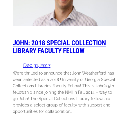
JOHN: 2018 SPECIAL COLLECTION
LIBRARY FACULTY FELLOW
Dec 31, 2017
We’re thrilled to announce that John Weatherford has
been selected as a 2018 University of Georgia Special
Collections Libraries Faculty Fellow! This is John’s 5th
fellowship since joining the NMI in Fall 2014 – way to
go John! The Special Collections Library fellowship
provides a select group of faculty with support and
opportunities for collaboration…