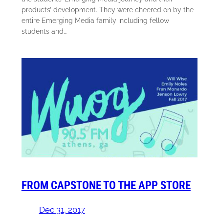
products’ development. They were cheered on by the
entire Emerging Media family including fellow
students and…
FROM CAPSTONE TO THE APP STORE
Dec 31, 2017