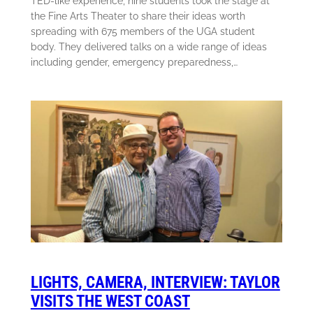
TED-like experience, nine students took the stage at
the Fine Arts Theater to share their ideas worth
spreading with 675 members of the UGA student
body. They delivered talks on a wide range of ideas
including gender, emergency preparedness,…
LIGHTS, CAMERA, INTERVIEW: TAYLOR
VISITS THE WEST COAST