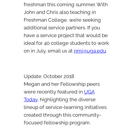
freshman this coming summer. With
John and Chris also teaching in
Freshman College, we’re seeking
additional service partners. If you
have a service project that would be
ideal for 40 college students to work
on in July, email us at
nmi@uga.edu
.
Update: October 2018
Megan and her Fellowship peers
were recently featured in
UGA
Today
, highlighting the diverse
lineup of service-learning initiatives
created through this community-
focused fellowship program.