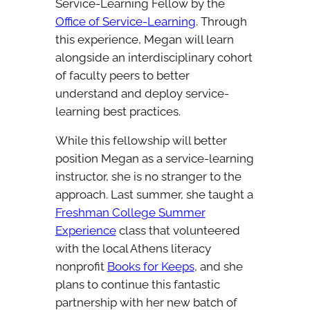
Service-Learning Fellow by the
Office of Service-Learning
. Through
this experience, Megan will learn
alongside an interdisciplinary cohort
of faculty peers to better
understand and deploy service-
learning best practices.
While this fellowship will better
position Megan as a service-learning
instructor, she is no stranger to the
approach. Last summer, she taught a
Freshman College Summer
Experience
class that volunteered
with the local Athens literacy
nonprofit
Books for Keeps
, and she
plans to continue this fantastic
partnership with her new batch of