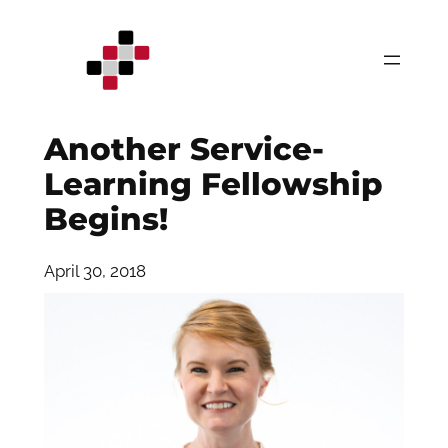
Skip
to
content
Another Service-
Learning Fellowship
Begins!
April 30, 2018