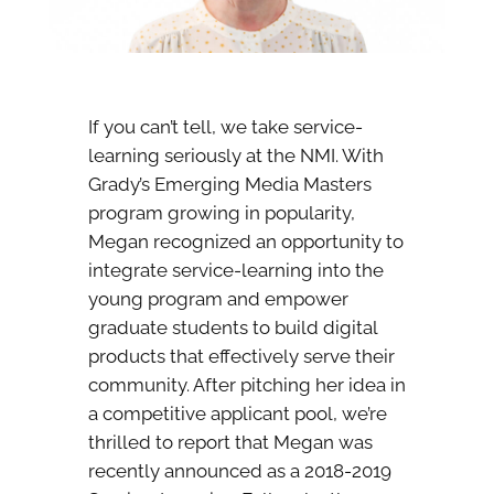
If you can’t tell, we take service-
learning seriously at the NMI. With
Grady’s Emerging Media Masters
program growing in popularity,
Megan recognized an opportunity to
integrate service-learning into the
young program and empower
graduate students to build digital
products that effectively serve their
community. After pitching her idea in
a competitive applicant pool, we’re
thrilled to report that Megan was
recently announced as a 2018-2019