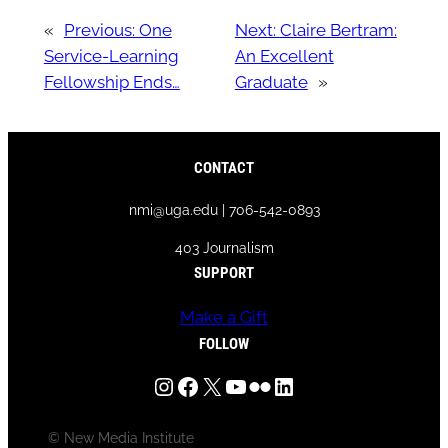
«
Previous:
One
Next:
Claire Bertram:
Service-Learning
An Excellent
Fellowship Ends…
Graduate
»
CONTACT
nmi@uga.edu | 706-542-0893
403 Journalism
SUPPORT
Make a Gift
FOLLOW
Instagram
Facebook
X
YouTube
Flickr
LinkedIn
© New Media Institute