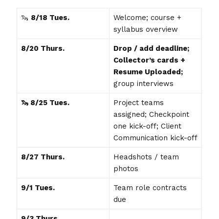
🦦
8/18 Tues.
Welcome; course +
syllabus overview
8/20 Thurs.
Drop / add deadline;
Collector’s cards +
Resume Uploaded;
group interviews
🦦 8/25 Tues.
Project teams
assigned; Checkpoint
one kick-off; Client
Communication kick-off
8/27 Thurs.
Headshots / team
photos
9/1 Tues.
Team role contracts
due
9/3 Thurs.