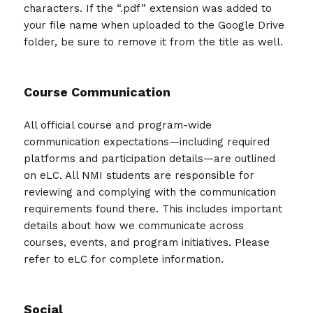
characters. If the “.pdf” extension was added to
your file name when uploaded to the Google Drive
folder, be sure to remove it from the title as well.
Course Communication
All official course and program-wide
communication expectations—including required
platforms and participation details—are outlined
on eLC. All NMI students are responsible for
reviewing and complying with the communication
requirements found there. This includes important
details about how we communicate across
courses, events, and program initiatives. Please
refer to eLC for complete information.
Social