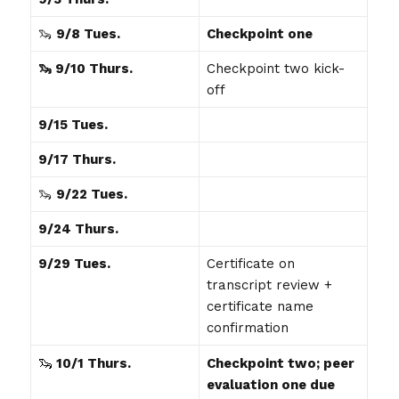
🦦
9/8 Tues.
Checkpoint one
🦦 9/10 Thurs.
Checkpoint two kick-
off
9/15 Tues.
9/17 Thurs.
🦦
9/22 Tues.
9/24 Thurs.
9/29 Tues.
Certificate on
transcript review +
certificate name
confirmation
🦦
10
/1 Thurs.
Checkpoint two; peer
evaluation one due