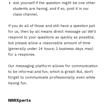
Ask yourself if the question might be one other
students are having, and if so, post it in our
class channel.
If you do all of those and still have a question just
for us, then by all means direct message us! We’ll
respond to your questions as quickly as possible,
but please allow a reasonable amount of time
(generally under 24 hours; 2 business days max)
for a response.
Our messaging platform allows for communication
to be informal and fun, which is great! But, don’t
forget to communicate professionally, even while
having fun.
NMIXperts