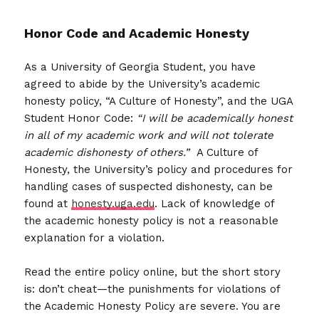
Honor Code and
Academic Honesty
As a University of Georgia Student, you have
agreed to abide by the University’s academic
honesty policy, “A Culture of Honesty”, and the UGA
Student Honor Code:
“I will be academically honest
in all of my academic work and will not tolerate
academic dishonesty of others.”
A Culture of
Honesty, the University’s policy and procedures for
handling cases of suspected dishonesty, can be
found at
honesty.uga.edu
. Lack of knowledge of
the academic honesty policy is not a reasonable
explanation for a violation.
Read the entire policy online, but the short story
is: don’t cheat—the punishments for violations of
the Academic Honesty Policy are severe. You are