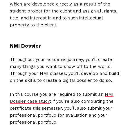
which are developed directly as a result of the
student project for the client and assign all rights,
title, and interest in and to such intellectual
property to the client.
NMI Dossier
Throughout your academic journey, you’ll create
many things you want to show off to the world.
Through your NMI classes, you’ll develop and build
on the skills to create a digital dossier to do so.
In this course you are required to submit an
NMI
Dossier case study
; if you’re also completing the
certificate this semester, you’ll also submit your
professional portfolio for evaluation and your
professional portfolio.