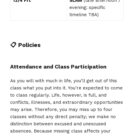
12/4 Fri.
SLAM
(late afternoon /
evening; specific
timeline TBA)
📋 Policies
Attendance and Class Participation
As you will with much in life, you’ll get out of this
class what you put into it. You’re expected to come
to class regularly. Life, however, is full, and
conflicts, illnesses, and extraordinary opportunities
may arise. Therefore, you may miss up to four
classes without any direct penalty; we make no
distinction between excused and unexcused
absences. Because missing class affects your