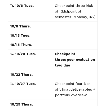
🦦
10/6
Tues.
Checkpoint three kick-
off (Midpoint of
semester: Monday, 3/2)
10/8 Thurs.
10/13 Tues.
10/15 Thurs.
🦦
10/20 Tues.
Checkpoint
three; peer evaluation
two due
10/22 Thurs.
🦦
10/27 Tues.
Checkpoint four kick-
off; final deliverables +
portfolio overview
10/29 Thurs.