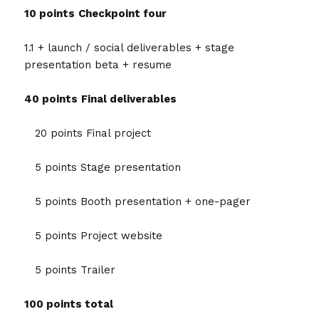
10 points
Checkpoint four
1.1 + launch / social deliverables + stage
presentation beta + resume
40 points
Final deliverables
20 points Final project
5 points Stage presentation
5 points Booth presentation + one-pager
5 points Project website
5 points Trailer
100 points total