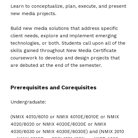
Learn to conceptualize, plan, execute, and present
new media projects.
Build new media solutions that address specific
client needs, explore and implement emerging
technologies, or both. Students call upon all of the
skills gained throughout New Media Certificate
coursework to develop and design projects that
are debuted at the end of the semester.
Prerequisites and Corequisites
Undergraduate:
(NMIX 4010/6010 or NMIX 4010E/6010E or NMIX
4020/6020 or NMIX 4020E/6020E or NMIX
4030/6030 or NMIX 4030E/6030E) and (NMIX 2010