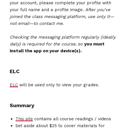
your account, please complete your profile with
your full name and a profile image.
After you’ve
joined the class messaging platform, use only it—
not email—to contact me
.
Checking the messaging platform regularly (ideally
daily) is required for the course
, so
you must
install the app on your device(s).
ELC
ELC
will be used only to view your grades.
Summary
This site
contains all course readings / videos
Set aside about $25 to cover materials for