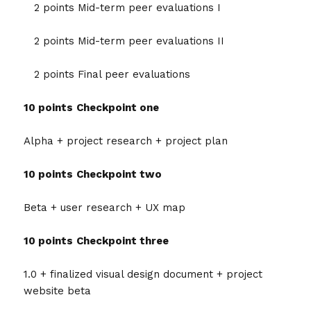
2 points Mid-term peer evaluations I
2 points Mid-term peer evaluations II
2 points Final peer evaluations
10 points
Checkpoint one
Alpha + project research + project plan
10 points
Checkpoint two
Beta + user research + UX map
10 points
Checkpoint three
1.0 + finalized visual design document + project
website beta