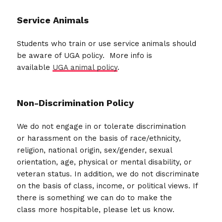
Service Animals
Students who train or use service animals should
be aware of UGA policy. More info is
available
UGA animal policy
.
Non-Discrimination Policy
We do not engage in or tolerate discrimination
or harassment on the basis of race/ethnicity,
religion, national origin, sex/gender, sexual
orientation, age, physical or mental disability, or
veteran status. In addition, we do not discriminate
on the basis of class, income, or political views. If
there is something we can do to make the
class more hospitable, please let us know.