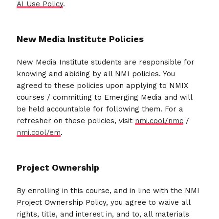
AI Use Policy
.
New Media Institute Policies
New Media Institute students are responsible for
knowing and abiding by all NMI policies. You
agreed to these policies upon applying to NMIX
courses / committing to Emerging Media and will
be held accountable for following them. For a
refresher on these policies, visit
nmi.cool/nmc
/
nmi.cool/em
.
Project Ownership
By enrolling in this course, and in line with the NMI
Project Ownership Policy, you agree to waive all
rights, title, and interest in, and to, all materials