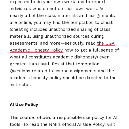
expected to do your own work and to report
individuals who do not do their own work. As
nearly all of the class materials and assignments
are online, you may find the temptation to cheat
(cheating includes unauthorized sharing of class
materials, using unauthorized sources during
assessments, and more—seriously, read
the UGA
Academic Honesty Policy
now to get a full sense of
what all constitutes academic dishonesty) even
greater than usual. Resist that temptation.
Questions related to course assignments and the
academic honesty policy should be directed to the
instructor.
AI Use Policy
This course follows a responsible use policy for AI
tools. To read the NMI’s official AI Use Policy, visit