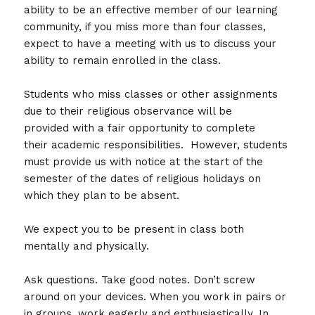
ability to be an effective member of our learning
community, if you miss more than four classes,
expect to have a meeting with us to discuss your
ability to remain enrolled in the class.
Students who miss classes or other assignments
due to their religious observance will be
provided with a fair opportunity to complete
their academic responsibilities. However, students
must provide us with notice at the start of the
semester of the dates of religious holidays on
which they plan to be absent.
We expect you to be present in class both
mentally and physically.
Ask questions. Take good notes. Don’t screw
around on your devices. When you work in pairs or
in groups, work eagerly and enthusiastically. In