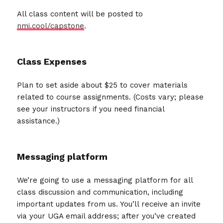
All class content will be posted to
nmi.cool/capstone
.
Class Expenses
Plan to set aside about $25 to cover materials
related to course assignments. (Costs vary; please
see your instructors if you need financial
assistance.)
Messaging platform
We’re going to use a messaging platform for all
class discussion and communication, including
important updates from us. You’ll receive an invite
via your UGA email address; after you’ve created