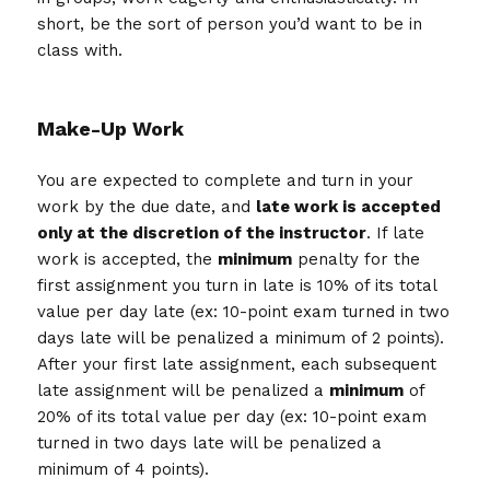
short, be the sort of person you’d want to be in
class with.
Make-Up Work
You are expected to complete and turn in your
work by the due date, and
late work is accepted
only at the discretion of the instructor
. If late
work is accepted, the
minimum
penalty for the
first assignment you turn in late is 10% of its total
value per day late (ex: 10-point exam turned in two
days late will be penalized a minimum of 2 points).
After your first late assignment, each subsequent
late assignment will be penalized a
minimum
of
20% of its total value per day (ex: 10-point exam
turned in two days late will be penalized a
minimum of 4 points).