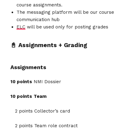
course assignments.
The messaging platform will be our course
communication hub
ELC
will be used only for posting grades
📓 Assignments + Grading
Assignments
10 points
NMI Dossier
10 points
Team
2 points Collector’s card
2 points Team role contract