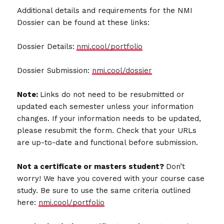
Additional details and requirements for the NMI
Dossier can be found at these links:
Dossier Details:
nmi.cool/portfolio
Dossier Submission:
nmi.cool/dossier
Note:
Links do not need to be resubmitted or
updated each semester unless your information
changes. If your information needs to be updated,
please resubmit the form. Check that your URLs
are up-to-date and functional before submission.
Not a certificate or masters student?
Don’t
worry! We have you covered with your course case
study. Be sure to use the same criteria outlined
here:
nmi.cool/portfolio