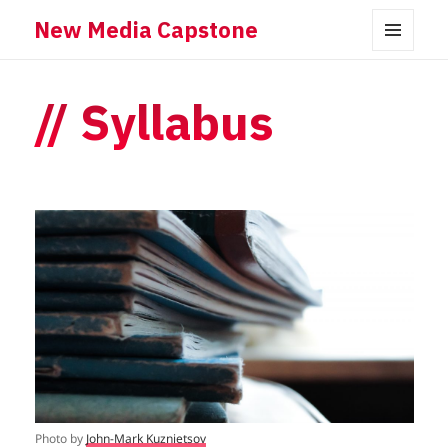
New Media Capstone
MENU
AND
WIDGETS
Syllabus
Photo by
John-Mark Kuznietsov