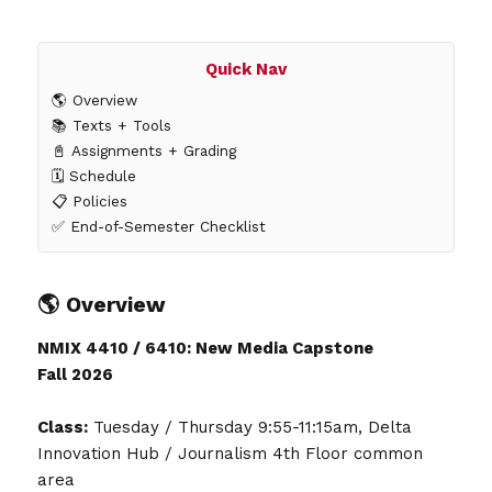
Quick Nav
🌎 Overview
📚 Texts + Tools
📓 Assignments + Grading
🗓️ Schedule
📋 Policies
✅ End-of-Semester Checklist
🌎 Overview
NMIX 4410 / 6410: New Media Capstone
Fall 2026
Class:
Tuesday / Thursday 9:55-11:15am, Delta
Innovation Hub / Journalism 4th Floor common
area