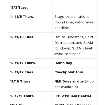
11/3 Tues.
🦦
11/5 Thurs.
Stage presentations
Round One; withdrawal
deadline
🦦
11/10 Tues.
Future Fundsters, Shirt
Distribution, and SLAM
Rundown; SLAM client
invite reminder
🦦
11/12 Thurs.
Demo day
🦦
11/17 Tues.
Checkpoint four
11/19 Thurs.
NMI Dossier due
(iHub
not available)
🦦
12/3 Thurs.
9:15-11:00am Debrief