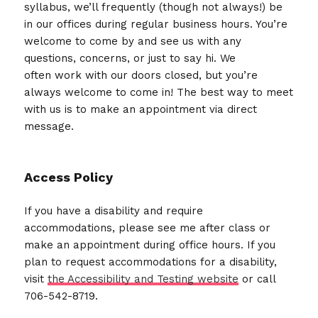
syllabus, we’ll frequently (though not always!) be
in our offices during regular business hours. You’re
welcome to come by and see us with any
questions, concerns, or just to say hi. We
often work with our doors closed, but you’re
always welcome to come in! The best way to meet
with us is to make an appointment via direct
message.
Access Policy
If you have a disability and require
accommodations, please see me after class or
make an appointment during office hours. If you
plan to request accommodations for a disability,
visit
the Accessibility and Testing website
or call
706-542-8719.