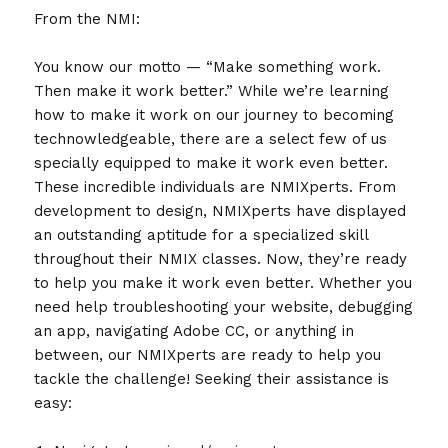
From the NMI:
You know our motto — “Make something work.
Then make it work better.” While we’re learning
how to make it work on our journey to becoming
technowledgeable, there are a select few of us
specially equipped to make it work even better.
These incredible individuals are NMIXperts. From
development to design, NMIXperts have displayed
an outstanding aptitude for a specialized skill
throughout their NMIX classes. Now, they’re ready
to help you make it work even better. Whether you
need help troubleshooting your website, debugging
an app, navigating Adobe CC, or anything in
between, our NMIXperts are ready to help you
tackle the challenge! Seeking their assistance is
easy: