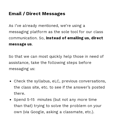
Email / Direct Messages
As I’ve already mentioned, we’re using a
messaging platform as the sole tool for our class
communication. So,
instead of emailing us, direct
message us
.
So that we can most quickly help those in need of
assistance, take the following steps before
messaging us:
Check the syllabus, eLC, previous conversations,
the class site, etc. to see if the answer’s posted
there.
Spend 5-15 minutes (but not any more time
than that) trying to solve the problem on your
own (via Google, asking a classmate, etc.).