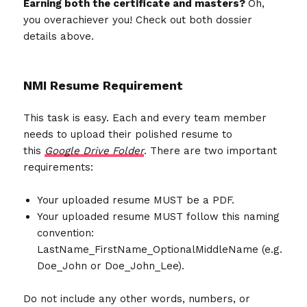
Earning both the certificate and masters?
Oh,
you overachiever you! Check out both dossier
details above.
NMI Resume Requirement
This task is easy. Each and every team member
needs to upload their polished resume to
this
Google Drive Folder
. There are two important
requirements:
Your uploaded resume MUST be a PDF.
Your uploaded resume MUST follow this naming
convention:
LastName_FirstName_OptionalMiddleName (e.g.
Doe_John or Doe_John_Lee).
Do not include any other words, numbers, or