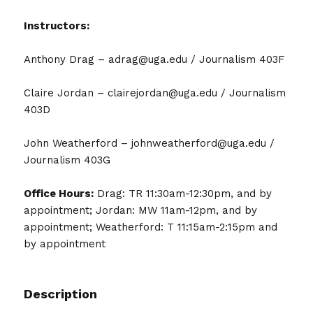
Instructors:
Anthony Drag – adrag@uga.edu / Journalism 403F
Claire Jordan – clairejordan@uga.edu / Journalism
403D
John Weatherford – johnweatherford@uga.edu /
Journalism 403G
Office Hours:
Drag: TR 11:30am-12:30pm, and by
appointment; Jordan: MW 11am-12pm, and by
appointment; Weatherford: T 11:15am-2:15pm and
by appointment
Description