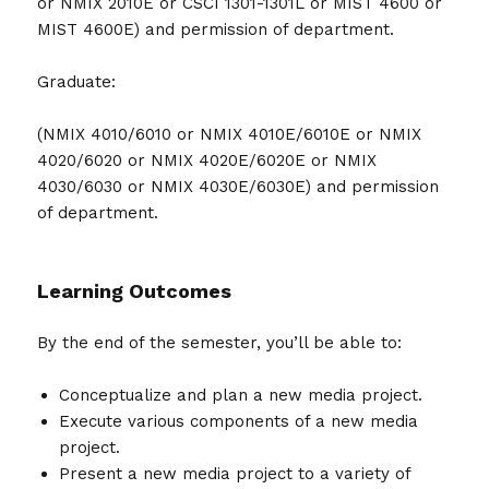
or NMIX 2010E or CSCI 1301-1301L or MIST 4600 or
MIST 4600E) and permission of department.
Graduate:
(NMIX 4010/6010 or NMIX 4010E/6010E or NMIX
4020/6020 or NMIX 4020E/6020E or NMIX
4030/6030 or NMIX 4030E/6030E) and permission
of department.
Learning Outcomes
By the end of the semester, you’ll be able to:
Conceptualize and plan a new media project.
Execute various components of a new media
project.
Present a new media project to a variety of