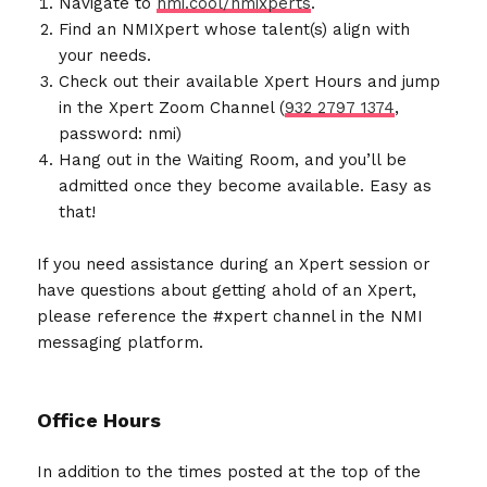
Navigate to
nmi.cool/nmixperts
.
Find an NMIXpert whose talent(s) align with
your needs.
Check out their available Xpert Hours and jump
in the Xpert Zoom Channel (
932 2797 1374
,
password: nmi)
Hang out in the Waiting Room, and you’ll be
admitted once they become available. Easy as
that!
If you need assistance during an Xpert session or
have questions about getting ahold of an Xpert,
please reference the #xpert channel in the NMI
messaging platform.
Office Hours
In addition to the times posted at the top of the