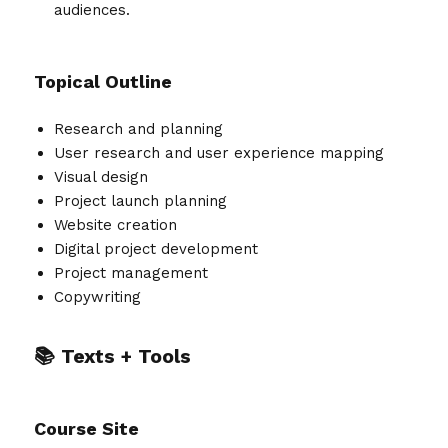
audiences.
Topical Outline
Research and planning
User research and user experience mapping
Visual design
Project launch planning
Website creation
Digital project development
Project management
Copywriting
📚 Texts + Tools
Course Site