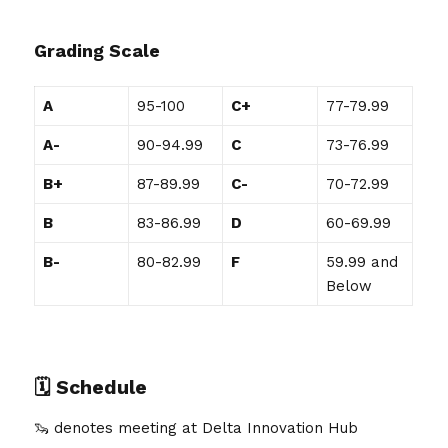
Grading Scale
A
95-100
C+
77-79.99
A-
90-94.99
C
73-76.99
B+
87-89.99
C-
70-72.99
B
83-86.99
D
60-69.99
B-
80-82.99
F
59.99 and
Below
🗓️
Schedule
🦦 denotes meeting at Delta Innovation Hub