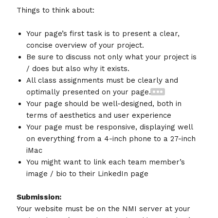
Things to think about:
Your page’s first task is to present a clear,
concise overview of your project.
Be sure to discuss not only what your project is
/ does but also why it exists.
All class assignments must be clearly and
optimally presented on your page.
Your page should be well-designed, both in
terms of aesthetics and user experience
Your page must be responsive, displaying well
on everything from a 4-inch phone to a 27-inch
iMac
You might want to link each team member’s
image / bio to their LinkedIn page
Submission:
Your website must be on the NMI server at your