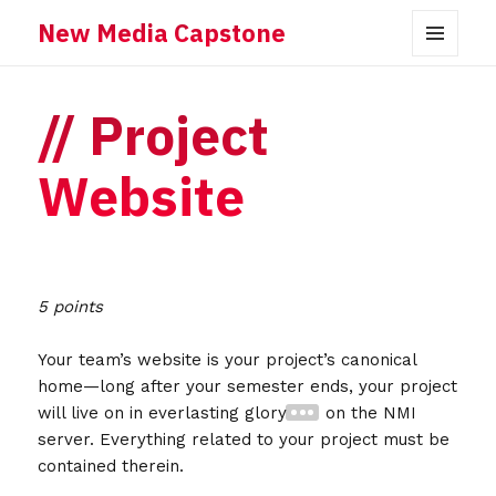
New Media Capstone
MENU
AND
WIDGETS
Project
Website
5 points
Your team’s website is your project’s canonical
home—long after your semester ends, your project
will live on in everlasting glory
on the NMI
server. Everything related to your project must be
contained therein.